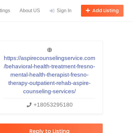
Add Listing
tings
About US
Sign In
https://aspirecounselingservice.com
/behavioral-health-treatment-fresno-
mental-health-therapist-fresno-
therapy-outpatient-rehab-aspire-
counseling-services/
+18053295180
Reply to Listing