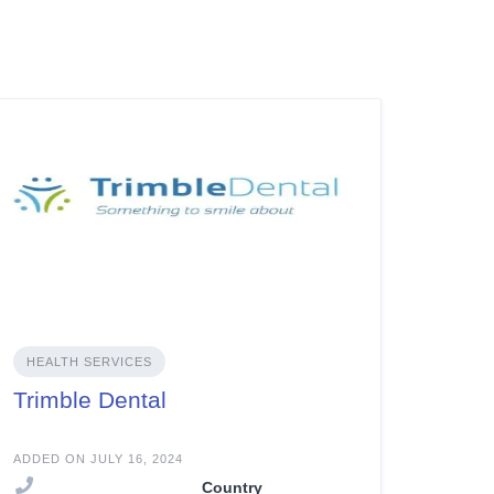
HEALTH SERVICES
Trimble Dental
ADDED ON JULY 16, 2024
Country