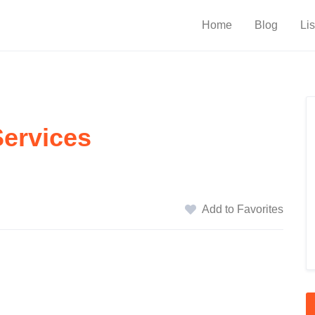
Home
Blog
Lis
Services
Add to Favorites