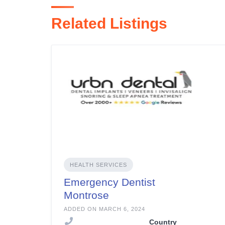
Related Listings
HEALTH SERVICES
Emergency Dentist
Montrose
ADDED ON MARCH 6, 2024
Country