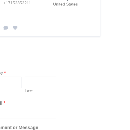
+17152352211
United States
me
*
Last
il
*
ment or Message