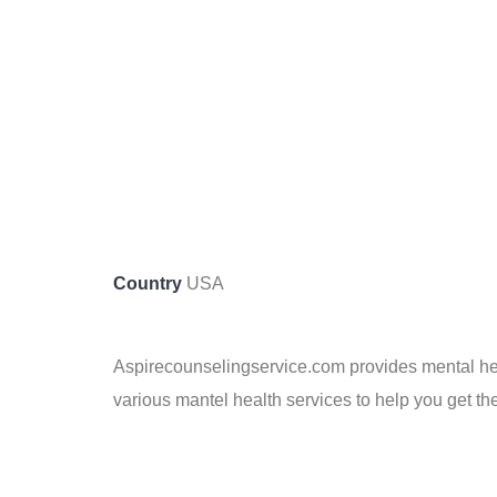
Country
USA
Aspirecounselingservice.com provides mental heal
various mantel health services to help you get the