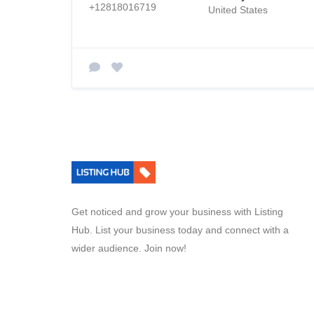
+12818016719
United States
Get noticed and grow your business with Listing
Hub. List your business today and connect with a
wider audience. Join now!