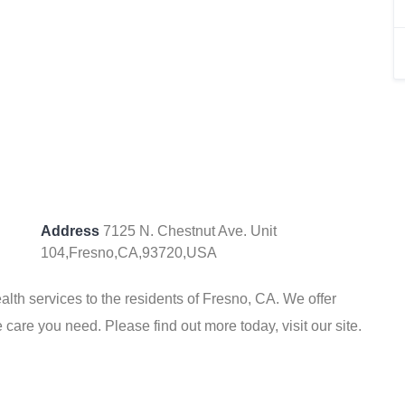
Address
7125 N. Chestnut Ave. Unit
104,Fresno,CA,93720,USA
th services to the residents of Fresno, CA. We offer
 care you need. Please find out more today, visit our site.