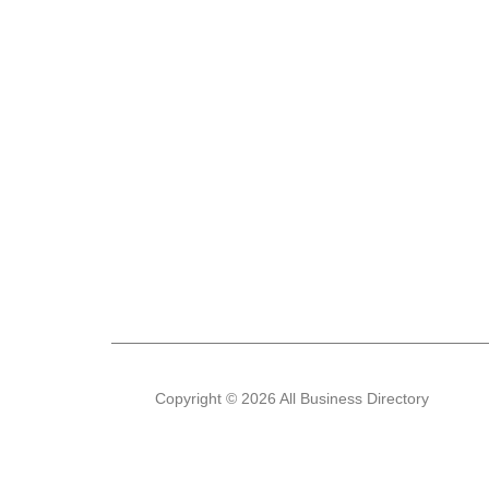
Copyright © 2026 All Business Directory