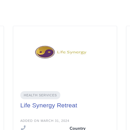
HEALTH SERVICES
Life Synergy Retreat
ADDED ON MARCH 31, 2024
Country