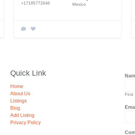
+17185772646
Mexico
Quick Link
Na
Home
About Us
First
Listings
Ema
Blog
Add Listing
Privacy Policy
Com