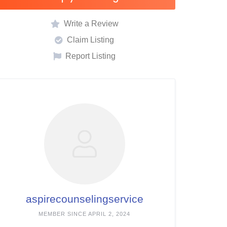
Write a Review
Claim Listing
Report Listing
aspirecounselingservice
MEMBER SINCE APRIL 2, 2024