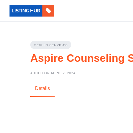
HEALTH SERVICES
Aspire Counseling 
ADDED ON APRIL 2, 2024
Details