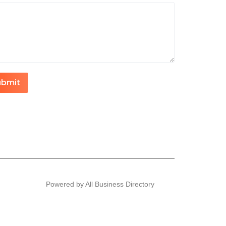
ubmit
Powered by All Business Directory