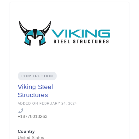
CONSTRUCTION
Viking Steel
Structures
ADDED ON FEBRUARY 24, 2024
+18778013263
Country
United States