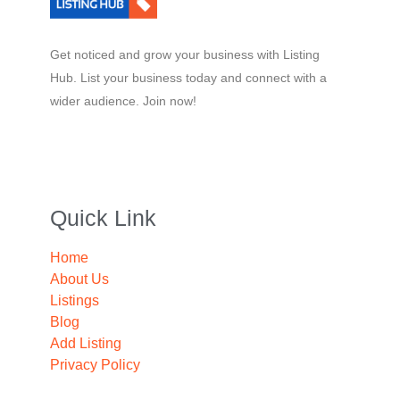
Get noticed and grow your business with Listing
Hub. List your business today and connect with a
wider audience. Join now!
Quick Link
Home
About Us
Listings
Blog
Add Listing
Privacy Policy