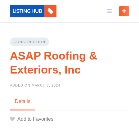
CONSTRUCTION
ASAP Roofing &
Exteriors, Inc
ADDED ON MARCH 7, 2024
Details
Add to Favorites