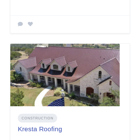
CONSTRUCTION
Kresta Roofing