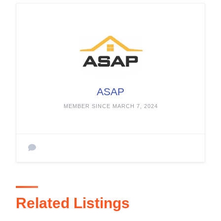
ASAP
MEMBER SINCE MARCH 7, 2024
Related Listings