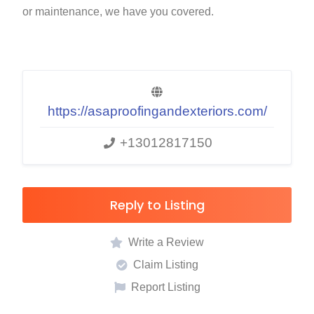
or maintenance, we have you covered.
https://asaproofingandexteriors.com/
+13012817150
Reply to Listing
Write a Review
Claim Listing
Report Listing