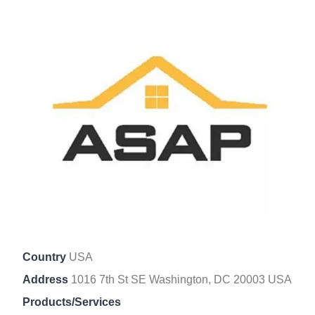
Country
USA
Address
1016 7th St SE Washington, DC 20003 USA
Products/Services