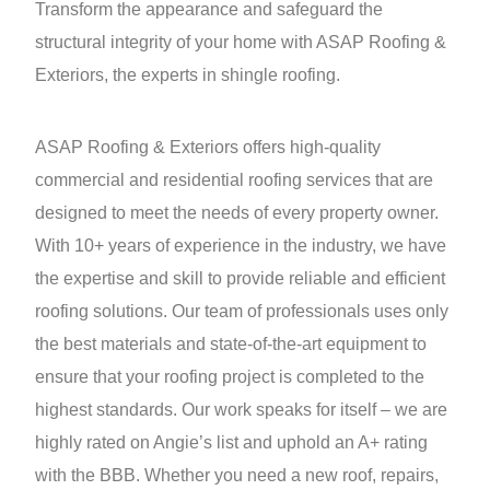
Transform the appearance and safeguard the
structural integrity of your home with ASAP Roofing &
Exteriors, the experts in shingle roofing.
ASAP Roofing & Exteriors offers high-quality
commercial and residential roofing services that are
designed to meet the needs of every property owner.
With 10+ years of experience in the industry, we have
the expertise and skill to provide reliable and efficient
roofing solutions. Our team of professionals uses only
the best materials and state-of-the-art equipment to
ensure that your roofing project is completed to the
highest standards. Our work speaks for itself – we are
highly rated on Angie’s list and uphold an A+ rating
with the BBB. Whether you need a new roof, repairs,