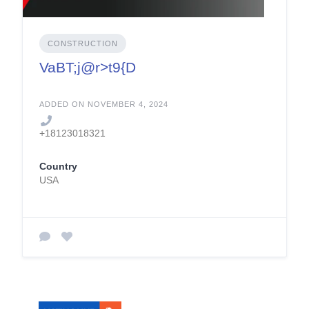
CONSTRUCTION
VaBT;j@r>t9{D
ADDED ON NOVEMBER 4, 2024
+18123018321
Country
USA