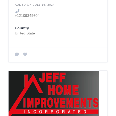
ADDED ON JULY 16, 2024
+12109349604
Country
United State