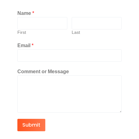
Name
*
First
Last
Email
*
Comment or Message
Submit