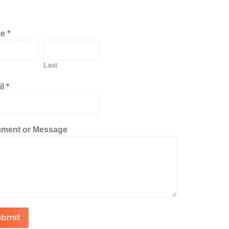
me
*
Last
il
*
ment or Message
ubmit