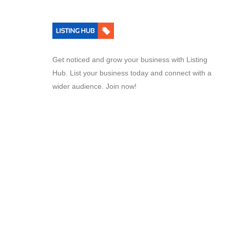
Get noticed and grow your business with Listing
Hub. List your business today and connect with a
wider audience. Join now!