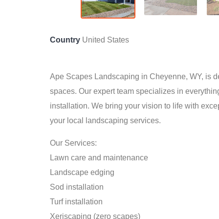
Country
United States
Ape Scapes Landscaping in Cheyenne, WY, is ded
spaces. Our expert team specializes in everythin
installation. We bring your vision to life with exc
your local landscaping services.
Our Services:
Lawn care and maintenance
Landscape edging
Sod installation
Turf installation
Xeriscaping (zero scapes)