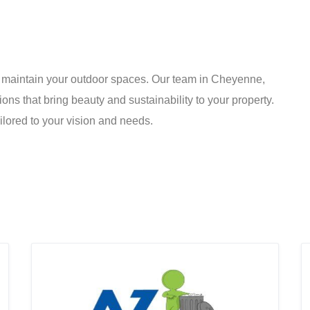
nd maintain your outdoor spaces. Our team in Cheyenne,
ons that bring beauty and sustainability to your property.
ilored to your vision and needs.