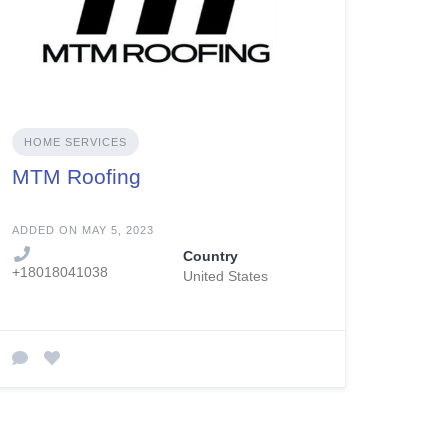
HOME SERVICES
MTM Roofing
ADDED ON MAY 5, 2023
Country
+18018041038
United States