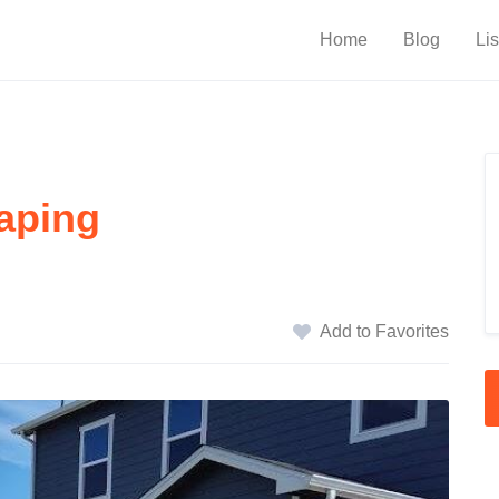
Home
Blog
Lis
aping
Add to Favorites