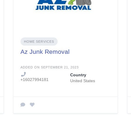
HOME SERVICES
Az Junk Removal
ADDED ON SEPTEMBER 21, 2023
Country
+16027994181
United States