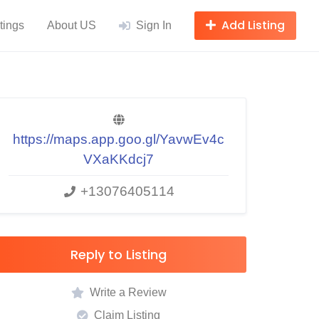
Add Listing
tings
About US
Sign In
https://maps.app.goo.gl/YavwEv4c
VXaKKdcj7
+13076405114
Reply to Listing
Write a Review
Claim Listing