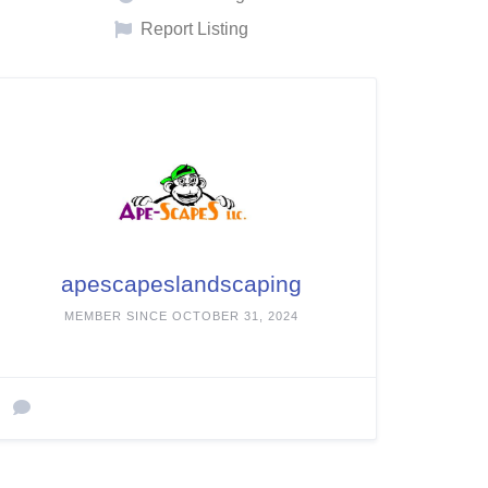
Report Listing
apescapeslandscaping
MEMBER SINCE OCTOBER 31, 2024