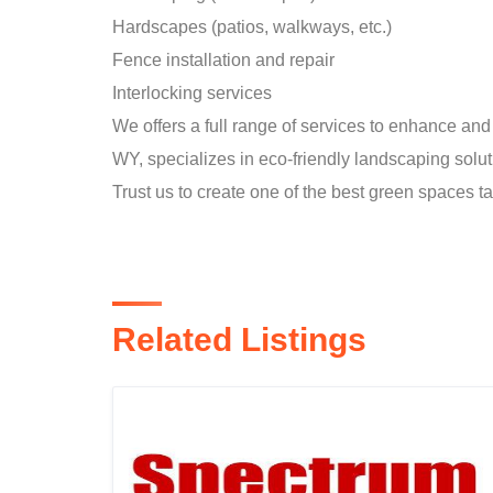
Hardscapes (patios, walkways, etc.)
Fence installation and repair
Interlocking services
We offers a full range of services to enhance a
WY, specializes in eco-friendly landscaping soluti
Trust us to create one of the best green spaces ta
Related Listings