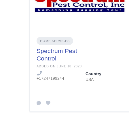
HOME SERVICES
Spectrum Pest
Control
ADDED ON JUNE 18, 2023
Country
+17247199244
USA