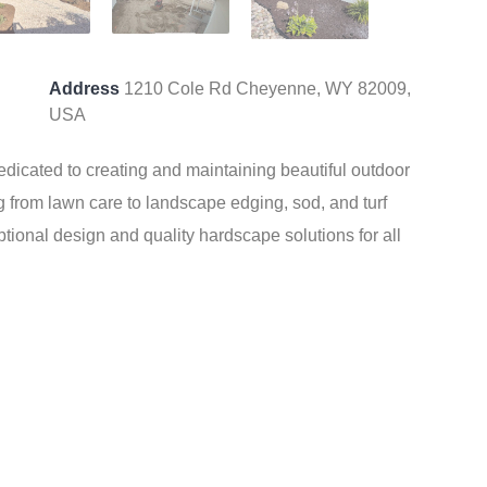
Address
1210 Cole Rd Cheyenne, WY 82009,
USA
icated to creating and maintaining beautiful outdoor
g from lawn care to landscape edging, sod, and turf
eptional design and quality hardscape solutions for all