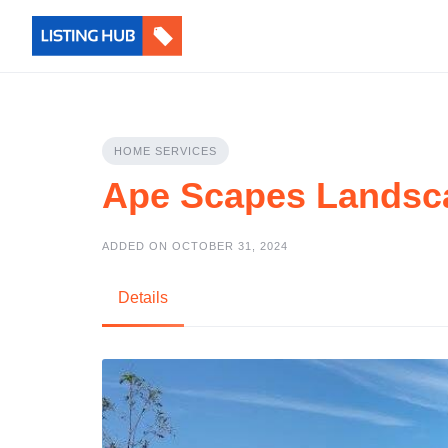
HOME SERVICES
Ape Scapes Landsc
ADDED ON OCTOBER 31, 2024
Details