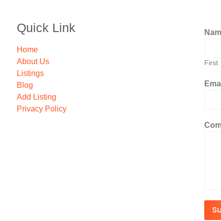
Quick Link
Na
Home
About Us
First
Listings
Ema
Blog
Add Listing
Privacy Policy
Com
S