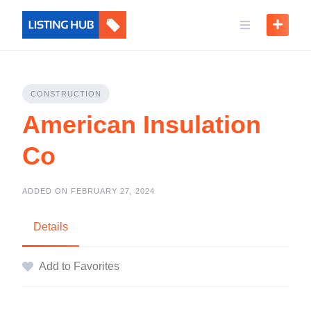
CONSTRUCTION
American Insulation
Co
ADDED ON FEBRUARY 27, 2024
Details
Add to Favorites