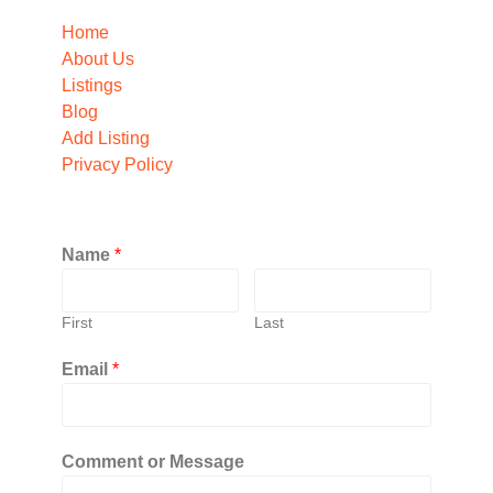
Home
About Us
Listings
Blog
Add Listing
Privacy Policy
Name
*
First
Last
Email
*
Comment or Message