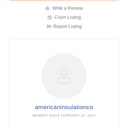
Write a Review
Claim Listing
Report Listing
americaninsulationco
MEMBER SINCE FEBRUARY 27, 2024