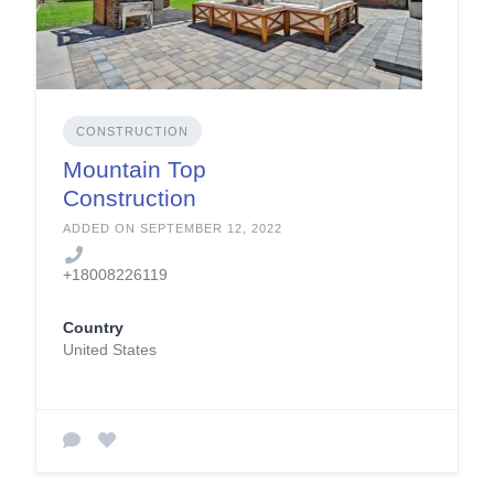
CONSTRUCTION
Mountain Top
Construction
Company
ADDED ON SEPTEMBER 12, 2022
+18008226119
Country
United States