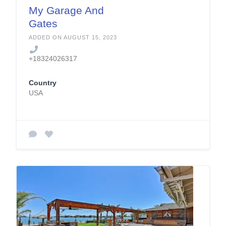
My Garage And
Gates
ADDED ON AUGUST 15, 2023
+18324026317
Country
USA