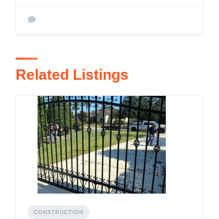
Related Listings
CONSTRUCTION