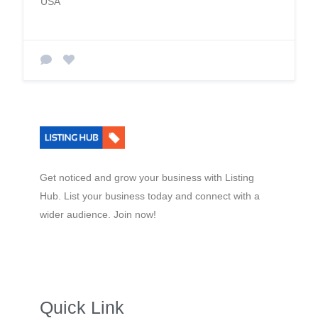
USA
Get noticed and grow your business with Listing
Hub. List your business today and connect with a
wider audience. Join now!
Quick Link