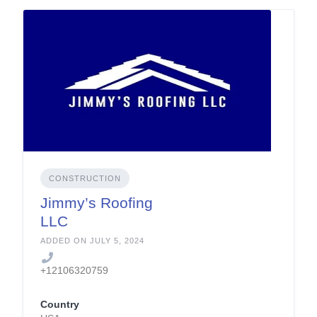
CONSTRUCTION
Jimmy’s Roofing
LLC
ADDED ON JULY 5, 2024
+12106320759
Country