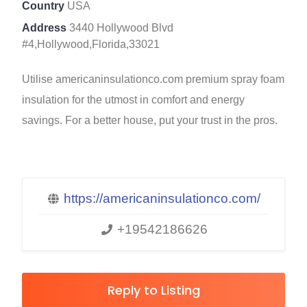
Country
USA
Address
3440 Hollywood Blvd
#4,Hollywood,Florida,33021
Utilise americaninsulationco.com premium spray foam
insulation for the utmost in comfort and energy
savings. For a better house, put your trust in the pros.
https://americaninsulationco.com/
+19542186626
Reply to Listing