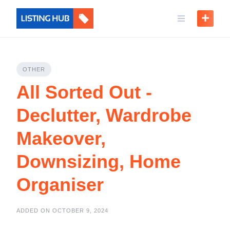
OTHER
All Sorted Out -
Declutter, Wardrobe
Makeover,
Downsizing, Home
Organiser
ADDED ON OCTOBER 9, 2024