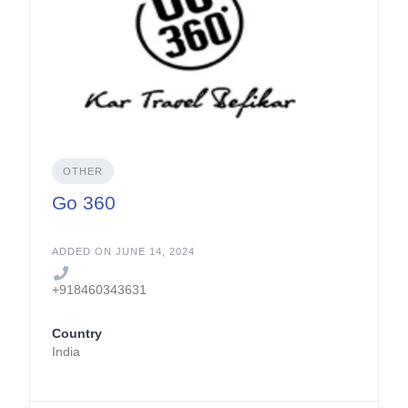
OTHER
Go 360
ADDED ON JUNE 14, 2024
+918460343631
Country
India