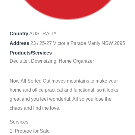
Country
AUSTRALIA
Address
23 / 25-27 Victoria Parade Manly NSW 2095
Products/Services
Declutter, Downsizing, Home Organizer
Now All Sorted Out moves mountains to make your
home and office practical and functional, so it looks
great and you feel wonderful. All so you lose the
chaos and find the love.
Services:
1. Prepare for Sale