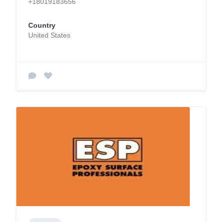
+18019183656
Country
United States