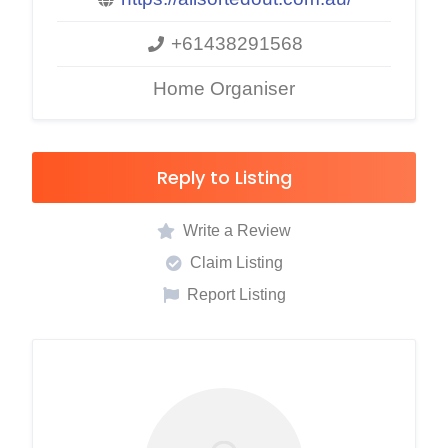
+61438291568
Home Organiser
Reply to Listing
Write a Review
Claim Listing
Report Listing