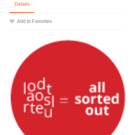
Details
Add to Favorites