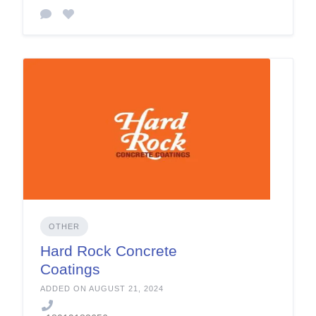
OTHER
Hard Rock Concrete
Coatings
ADDED ON AUGUST 21, 2024