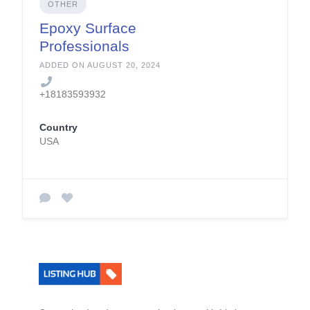
OTHER
Epoxy Surface
Professionals
ADDED ON AUGUST 20, 2024
+18183593932
Country
USA