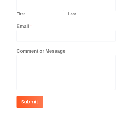
First
Last
Email
*
Comment or Message
Submit