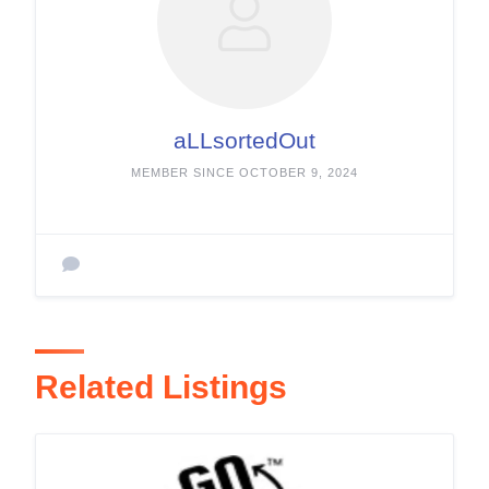
aLLsortedOut
MEMBER SINCE OCTOBER 9, 2024
Related Listings