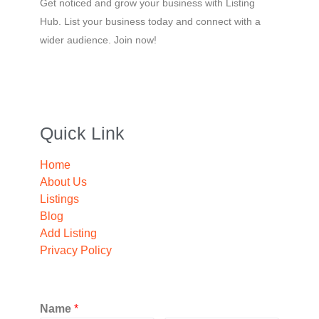
Get noticed and grow your business with Listing
Hub. List your business today and connect with a
wider audience. Join now!
Quick Link
Home
About Us
Listings
Blog
Add Listing
Privacy Policy
Name
*