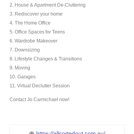
2. House & Apartment De-Cluttering
3. Rediscover your home
4. The Home Office
5. Office Spaces for Teens
6. Wardrobe Makeover
7. Downsizing
8. Lifestyle Changes & Transitions
9. Moving
10. Garages
11. Virtual Declutter Session
Contact Jo Carmichael now!
https://allsortedout.com.au/