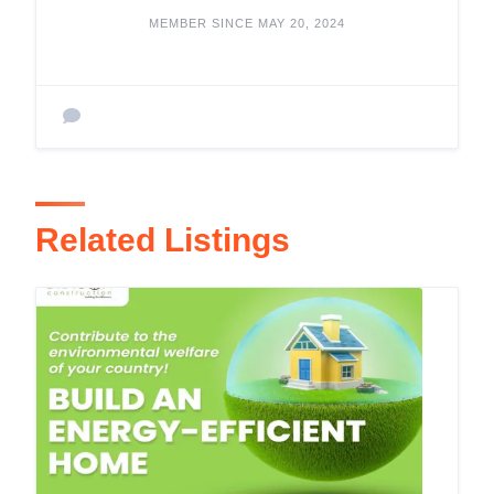
MEMBER SINCE MAY 20, 2024
Related Listings