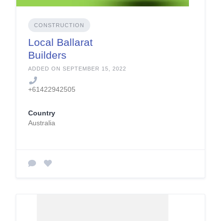
CONSTRUCTION
Local Ballarat
Builders
ADDED ON SEPTEMBER 15, 2022
+61422942505
Country
Australia