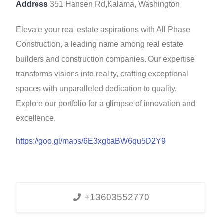
Address
351 Hansen Rd,Kalama, Washington
Elevate your real estate aspirations with All Phase
Construction, a leading name among real estate
builders and construction companies. Our expertise
transforms visions into reality, crafting exceptional
spaces with unparalleled dedication to quality.
Explore our portfolio for a glimpse of innovation and
excellence.
https://goo.gl/maps/6E3xgbaBW6qu5D2Y9
+13603552770