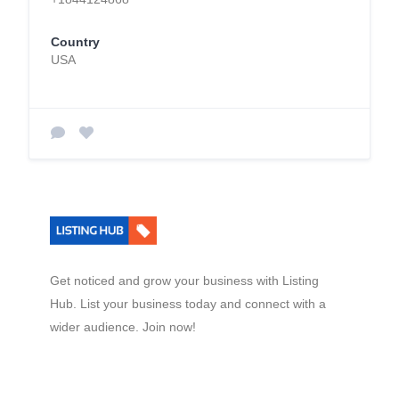
Country
USA
Get noticed and grow your business with Listing
Hub. List your business today and connect with a
wider audience. Join now!