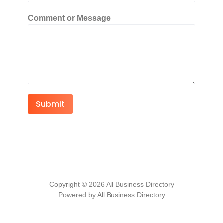
Comment or Message
Submit
Copyright © 2026 All Business Directory
Powered by All Business Directory