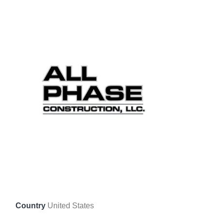
Country
United States