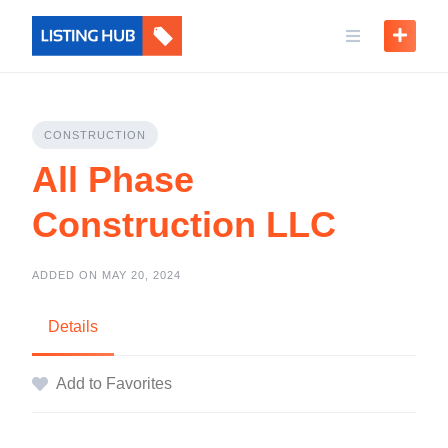
CONSTRUCTION
All Phase
Construction LLC
ADDED ON MAY 20, 2024
Details
Add to Favorites