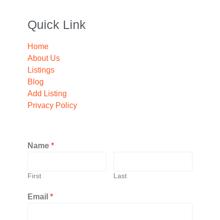
Quick Link
Home
About Us
Listings
Blog
Add Listing
Privacy Policy
Name
*
First
Last
Email
*