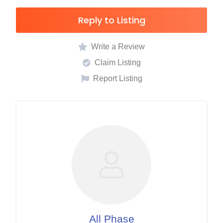
Reply to Listing
Write a Review
Claim Listing
Report Listing
All Phase