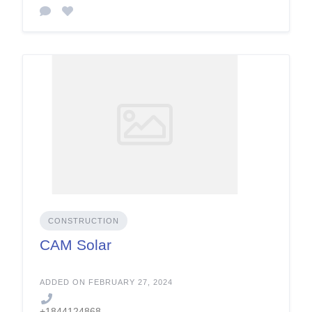
CONSTRUCTION
CAM Solar
ADDED ON FEBRUARY 27, 2024
+1844124868