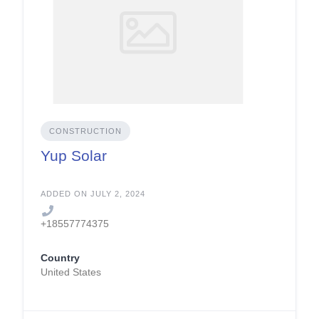
CONSTRUCTION
Yup Solar
ADDED ON JULY 2, 2024
+18557774375
Country
United States