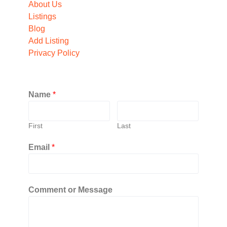
About Us
Listings
Blog
Add Listing
Privacy Policy
Name
*
First
Last
Email
*
Comment or Message