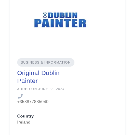
BUSINESS & INFORMATION
Original Dublin
Painter
ADDED ON JUNE 28, 2024
+353877885040
Country
Ireland