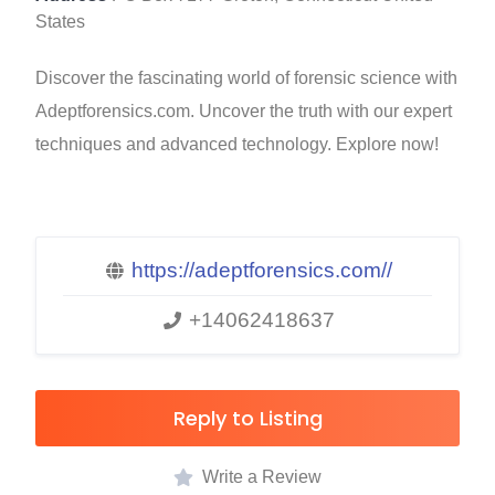
States
Discover the fascinating world of forensic science with
Adeptforensics.com. Uncover the truth with our expert
techniques and advanced technology. Explore now!
https://adeptforensics.com//
+14062418637
Reply to Listing
Write a Review