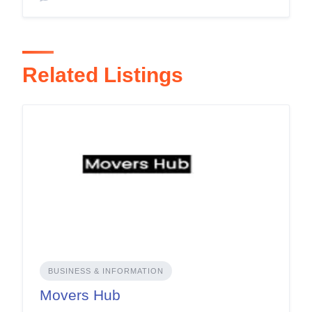
Related Listings
BUSINESS & INFORMATION
Movers Hub