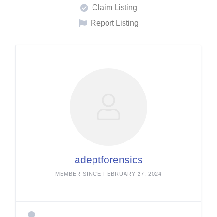
Claim Listing
Report Listing
adeptforensics
MEMBER SINCE FEBRUARY 27, 2024