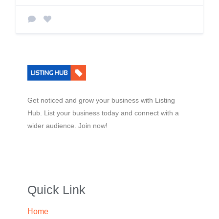
Get noticed and grow your business with Listing
Hub. List your business today and connect with a
wider audience. Join now!
Quick Link
Home