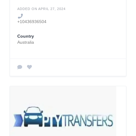
ADDED ON APRIL 27, 2024
+10436936504
Country
Australia