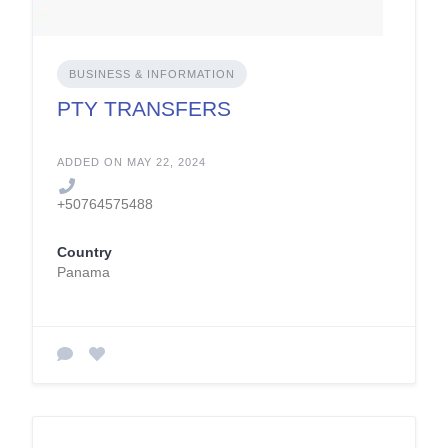
BUSINESS & INFORMATION
PTY TRANSFERS
ADDED ON MAY 22, 2024
+50764575488
Country
Panama