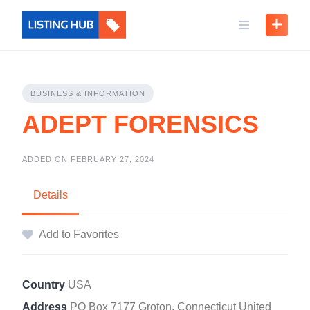
BUSINESS & INFORMATION
ADEPT FORENSICS
ADDED ON FEBRUARY 27, 2024
Details
Add to Favorites
Country
USA
Address
PO Box 7177 Groton, Connecticut United