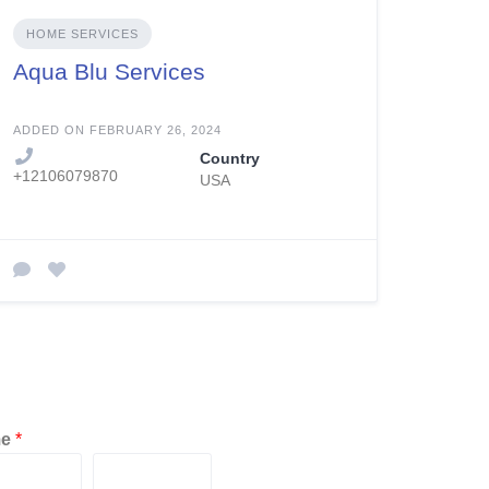
HOME SERVICES
Aqua Blu Services
ADDED ON FEBRUARY 26, 2024
Country
+12106079870
USA
me
*