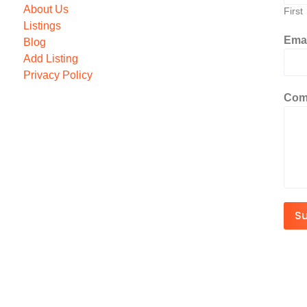
About Us
First
Listings
Ema
Blog
Add Listing
Privacy Policy
Com
S