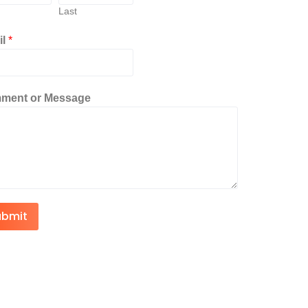
Last
il
*
ment or Message
ubmit