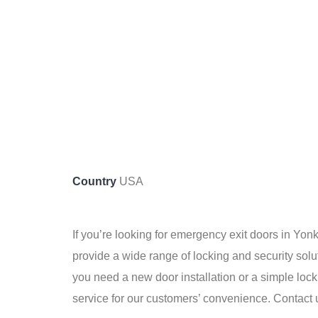
Country
USA
If you’re looking for emergency exit doors in Yo
provide a wide range of locking and security sol
you need a new door installation or a simple loc
service for our customers’ convenience. Contact 