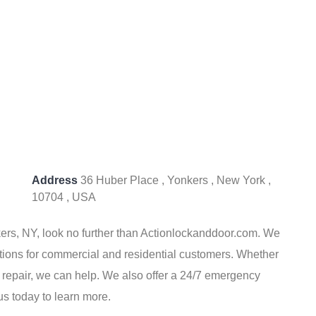
Address
36 Huber Place , Yonkers , New York ,
10704 , USA
nkers, NY, look no further than Actionlockanddoor.com. We
utions for commercial and residential customers. Whether
k repair, we can help. We also offer a 24/7 emergency
us today to learn more.