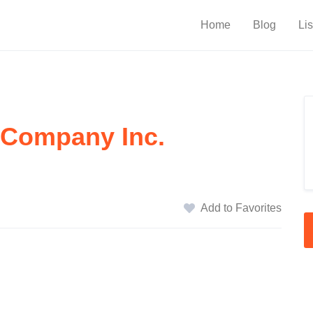
Home
Blog
Lis
 Company Inc.
Add to Favorites