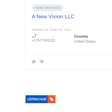
HOME SERVICES
A New Vision LLC
ADDED ON JUNE 24, 2024
Country
+17577491115
United States