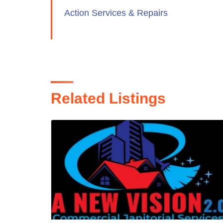
Action Services & Repairs
Related Listings