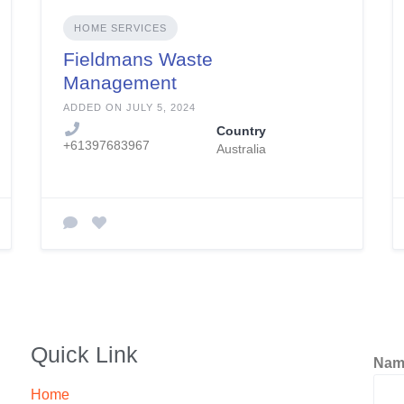
HOME SERVICES
Fieldmans Waste
Management
ADDED ON JULY 5, 2024
Country
+61397683967
Australia
Quick Link
Na
Home