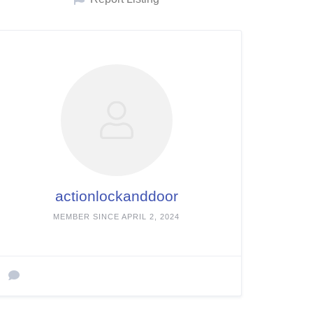
actionlockanddoor
MEMBER SINCE APRIL 2, 2024