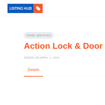
HOME SERVICES
Action Lock & Door
ADDED ON APRIL 2, 2024
Details