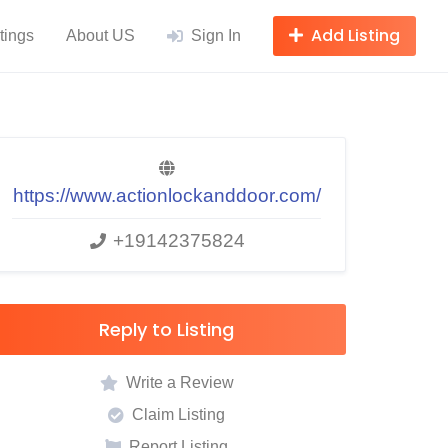
Add Listing
tings
About US
Sign In
https://www.actionlockanddoor.com/
+19142375824
Reply to Listing
Write a Review
Claim Listing
Report Listing