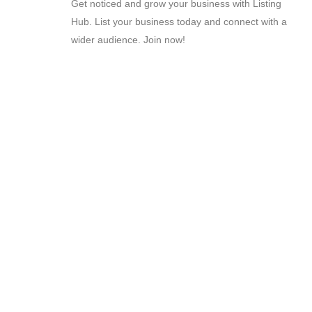
Get noticed and grow your business with Listing
Hub. List your business today and connect with a
wider audience. Join now!