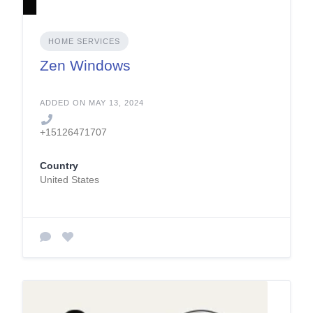
HOME SERVICES
Zen Windows
ADDED ON MAY 13, 2024
+15126471707
Country
United States