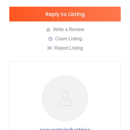
Reply to Listing
Write a Review
Claim Listing
Report Listing
accurateindustries