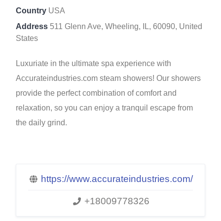
Country
USA
Address
511 Glenn Ave, Wheeling, IL, 60090, United
States
Luxuriate in the ultimate spa experience with
Accurateindustries.com steam showers! Our showers
provide the perfect combination of comfort and
relaxation, so you can enjoy a tranquil escape from
the daily grind.
https://www.accurateindustries.com/
+18009778326