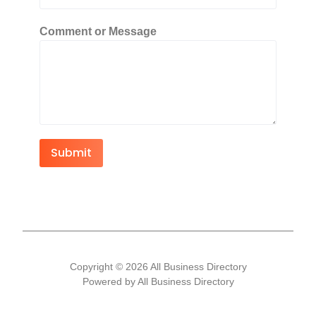
Comment or Message
Submit
Copyright © 2026 All Business Directory
Powered by All Business Directory