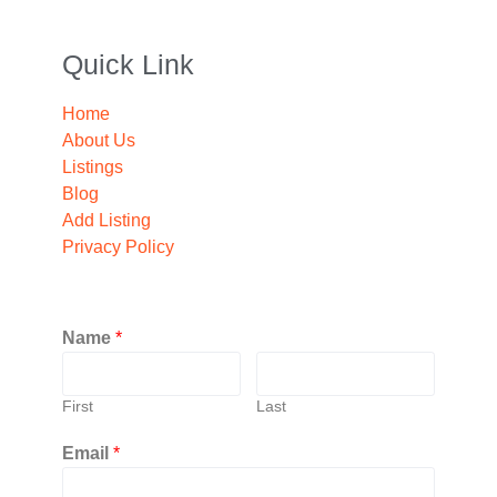
Quick Link
Home
About Us
Listings
Blog
Add Listing
Privacy Policy
Name
*
First
Last
Email
*