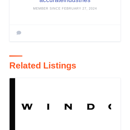
MEMBER SINCE FEBRUARY 27, 2024
Related Listings