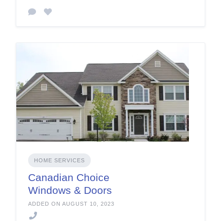
HOME SERVICES
Canadian Choice
Windows & Doors
ADDED ON AUGUST 10, 2023