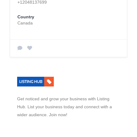
+12048137699
Country
Canada
Get noticed and grow your business with Listing
Hub. List your business today and connect with a
wider audience. Join now!