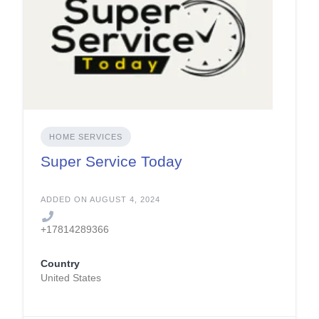
HOME SERVICES
Super Service Today
ADDED ON AUGUST 4, 2024
+17814289366
Country
United States