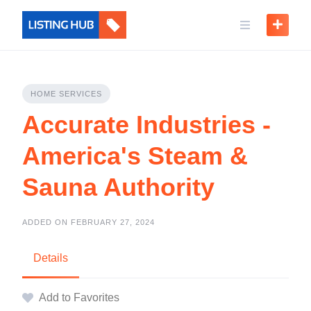
HOME SERVICES
Accurate Industries -
America's Steam &
Sauna Authority
ADDED ON FEBRUARY 27, 2024
Details
Add to Favorites