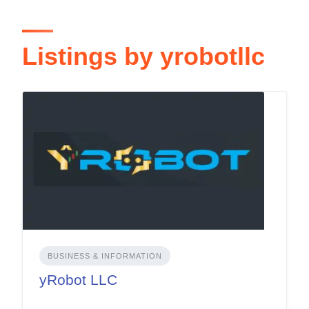
Listings by yrobotllc
BUSINESS & INFORMATION
yRobot LLC