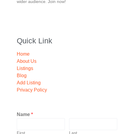
wider audience. Join now!
Quick Link
Home
About Us
Listings
Blog
Add Listing
Privacy Policy
Name
*
First
Last