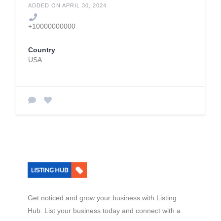
ADDED ON APRIL 30, 2024
+10000000000
Country
USA
Get noticed and grow your business with Listing
Hub. List your business today and connect with a