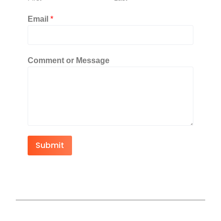
Email
*
Comment or Message
Submit