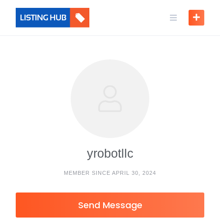
yrobotllc
MEMBER SINCE APRIL 30, 2024
Send Message