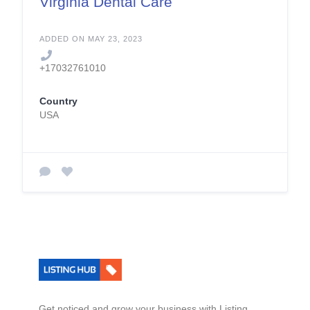
Virginia Dental Care
ADDED ON MAY 23, 2023
+17032761010
Country
USA
Get noticed and grow your business with Listing