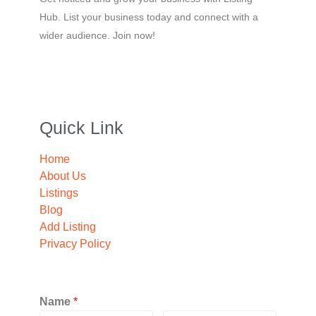
Hub. List your business today and connect with a
wider audience. Join now!
Quick Link
Home
About Us
Listings
Blog
Add Listing
Privacy Policy
Name
*