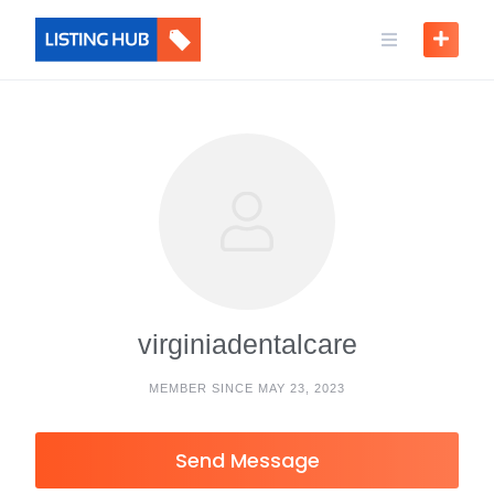
virginiadentalcare
MEMBER SINCE MAY 23, 2023
Send Message