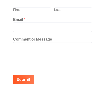
First
Last
Email
*
Comment or Message
Submit