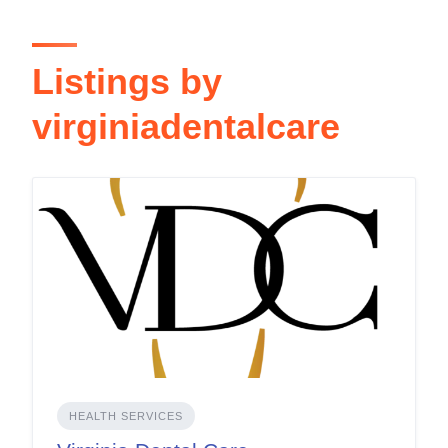
Listings by
virginiadentalcare
HEALTH SERVICES