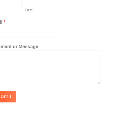
Last
il
*
ment or Message
ubmit