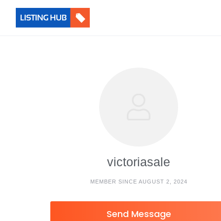
victoriasale
MEMBER SINCE AUGUST 2, 2024
Send Message