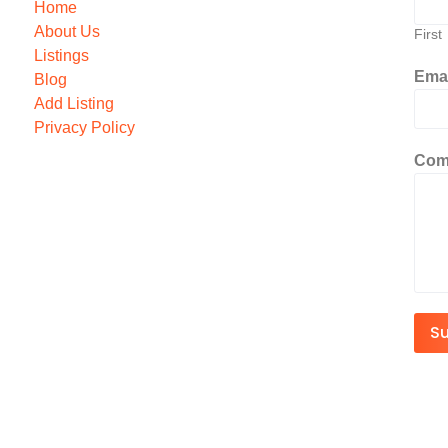
Home
About Us
First
Listings
Ema
Blog
Add Listing
Privacy Policy
Com
S