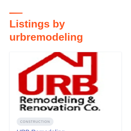
Listings by
urbremodeling
CONSTRUCTION