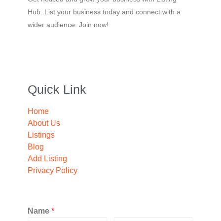
Hub. List your business today and connect with a
wider audience. Join now!
Quick Link
Home
About Us
Listings
Blog
Add Listing
Privacy Policy
Name
*