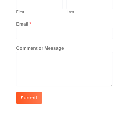
First
Last
Email
*
Comment or Message
Submit