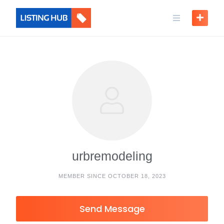
urbremodeling
MEMBER SINCE OCTOBER 18, 2023
Send Message