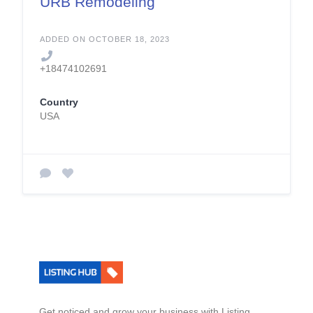
URB Remodeling
ADDED ON OCTOBER 18, 2023
+18474102691
Country
USA
Get noticed and grow your business with Listing