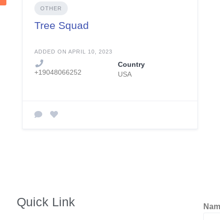
OTHER
Tree Squad
ADDED ON APRIL 10, 2023
Country
+19048066252
USA
Quick Link
Na