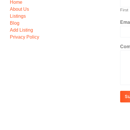
Home
About Us
First
Listings
Ema
Blog
Add Listing
Privacy Policy
Com
S