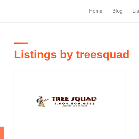
Home
Blog
Lis
Listings by treesquad