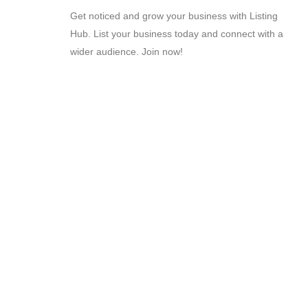
Get noticed and grow your business with Listing
Hub. List your business today and connect with a
wider audience. Join now!