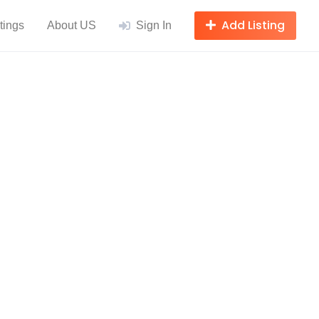
Add Listing
tings
About US
Sign In