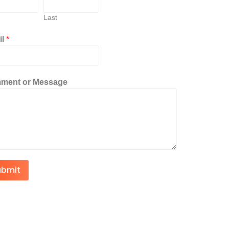
Last
il
*
ment or Message
ubmit