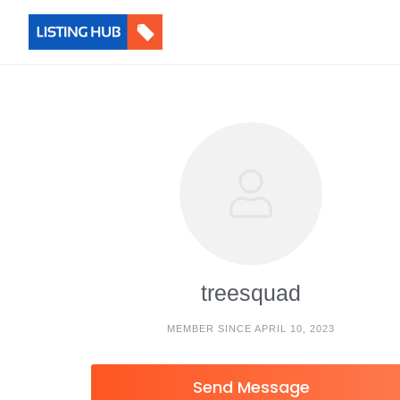
treesquad
MEMBER SINCE APRIL 10, 2023
Send Message