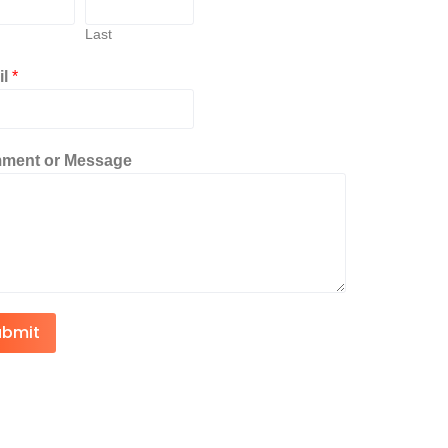
Last
il
*
ment or Message
ubmit