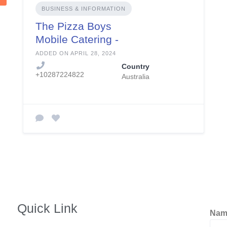
BUSINESS & INFORMATION
The Pizza Boys
Mobile Catering -
aka The Pizza Boys
ADDED ON APRIL 28, 2024
Country
+10287224822
Australia
Quick Link
Na