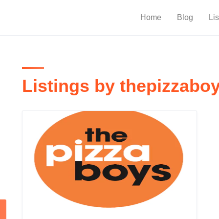
Home
Blog
Lis
Listings by thepizzabo