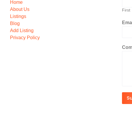
Home
About Us
First
Listings
Ema
Blog
Add Listing
Privacy Policy
Com
S