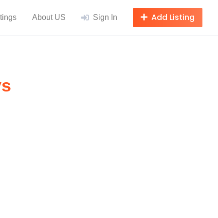
Add Listing
tings
About US
Sign In
ys