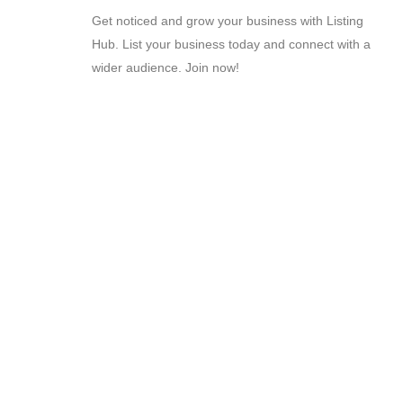
Get noticed and grow your business with Listing
Hub. List your business today and connect with a
wider audience. Join now!