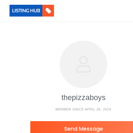
thepizzaboys
MEMBER SINCE APRIL 28, 2024
Send Message