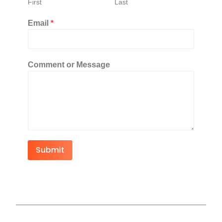
First
Last
Email
*
Comment or Message
Submit