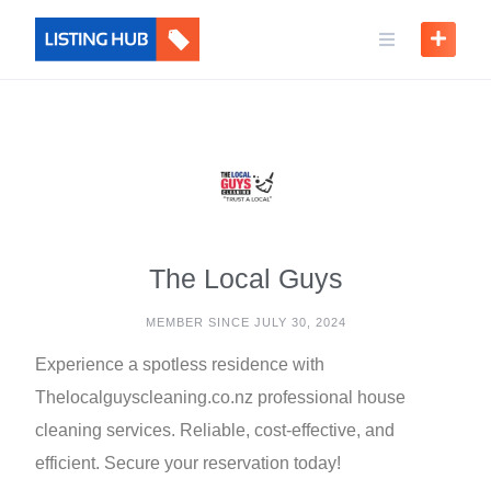
The Local Guys
MEMBER SINCE JULY 30, 2024
Experience a spotless residence with
Thelocalguyscleaning.co.nz professional house
cleaning services. Reliable, cost-effective, and
efficient. Secure your reservation today!