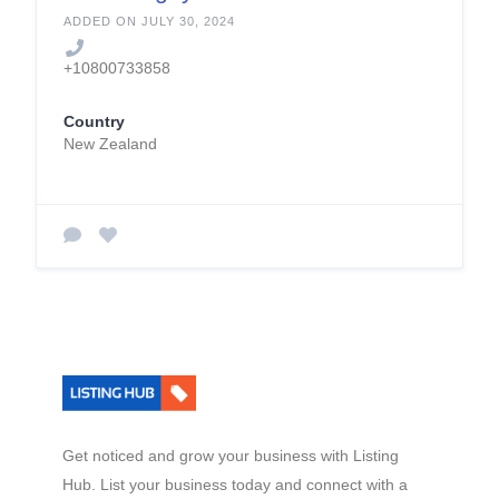
g.co.nz
ADDED ON JULY 30, 2024
+10800733858
Country
New Zealand
Get noticed and grow your business with Listing
Hub. List your business today and connect with a