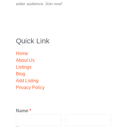
wider audience. Join now!
Quick Link
Home
About Us
Listings
Blog
Add Listing
Privacy Policy
Name
*