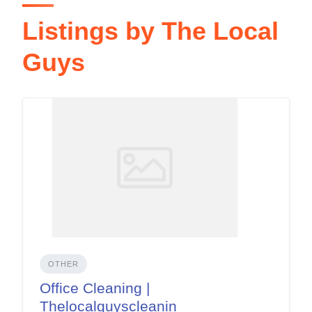
Listings by The Local
Guys
OTHER
Office Cleaning |
Thelocalguyscleanin