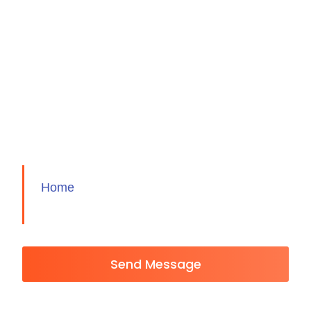
Home
Send Message