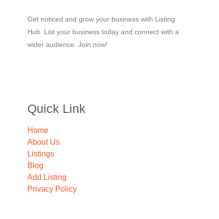
Get noticed and grow your business with Listing
Hub. List your business today and connect with a
wider audience. Join now!
Quick Link
Home
About Us
Listings
Blog
Add Listing
Privacy Policy