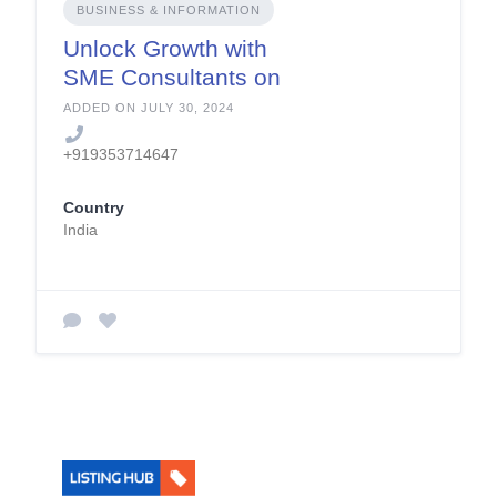
BUSINESS & INFORMATION
Unlock Growth with
SME Consultants on
SolutionBuggy
ADDED ON JULY 30, 2024
+919353714647
Country
India