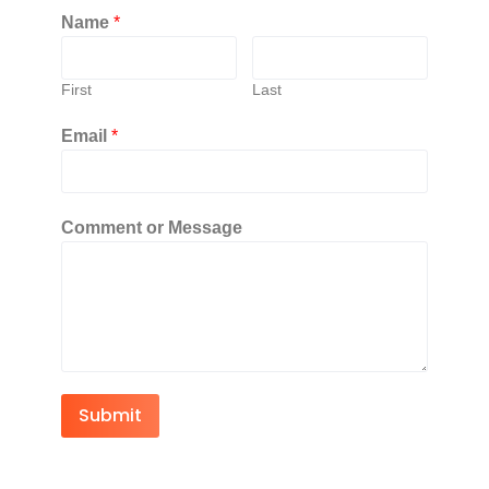
Name
*
First
Last
Email
*
Comment or Message
Submit