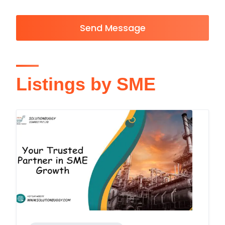
Send Message
Listings by SME