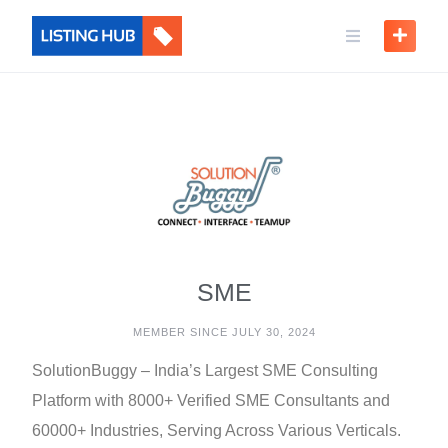
SME
MEMBER SINCE JULY 30, 2024
SolutionBuggy – India’s Largest SME Consulting
Platform with 8000+ Verified SME Consultants and
60000+ Industries, Serving Across Various Verticals.