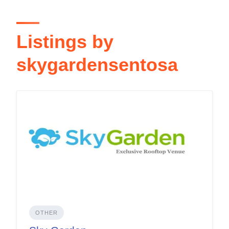
Listings by
skygardensentosa
OTHER