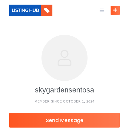
skygardensentosa
MEMBER SINCE OCTOBER 1, 2024
Send Message