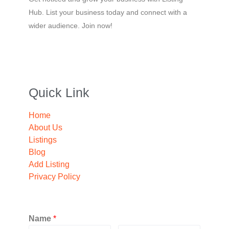
Hub. List your business today and connect with a
wider audience. Join now!
Quick Link
Home
About Us
Listings
Blog
Add Listing
Privacy Policy
Name
*