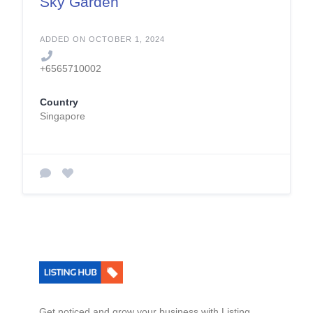
Sky Garden
ADDED ON OCTOBER 1, 2024
+6565710002
Country
Singapore
Get noticed and grow your business with Listing