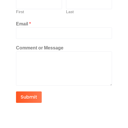
First
Last
Email
*
Comment or Message
Submit