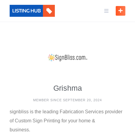
Grishma
MEMBER SINCE SEPTEMBER 20, 2024
signbliss is the leading Fabrication Services provider
of Custom Sign Printing for your home &
business.