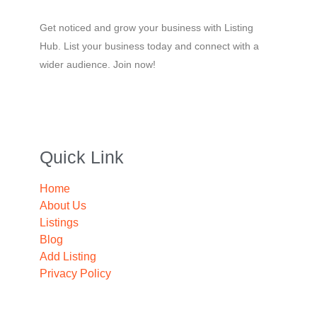
Get noticed and grow your business with Listing
Hub. List your business today and connect with a
wider audience. Join now!
Quick Link
Home
About Us
Listings
Blog
Add Listing
Privacy Policy