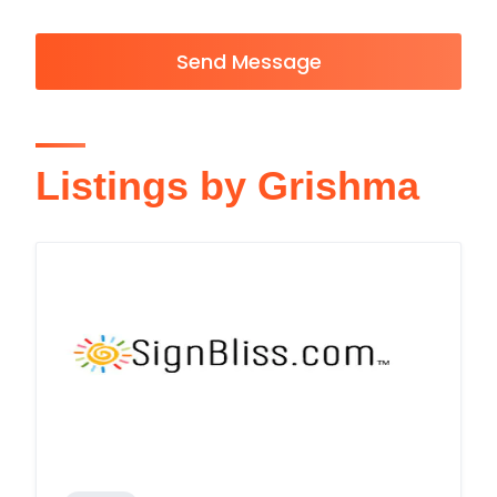
Send Message
Listings by Grishma