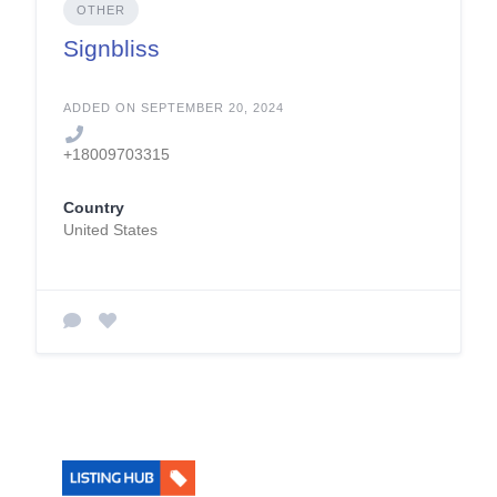
OTHER
Signbliss
ADDED ON SEPTEMBER 20, 2024
+18009703315
Country
United States