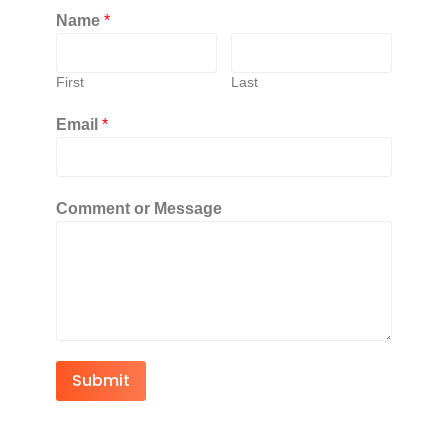
Name
*
First
Last
Email
*
Comment or Message
Submit