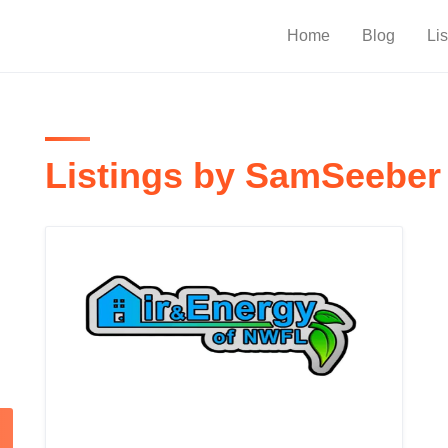
Home
Blog
Lis
Listings by SamSeeber