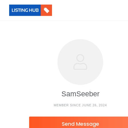
SamSeeber
MEMBER SINCE JUNE 26, 2024
Send Message