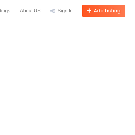
Add Listing
tings
About US
Sign In