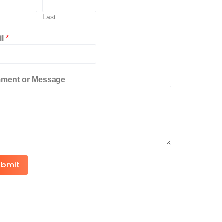
Last
il
*
ment or Message
ubmit