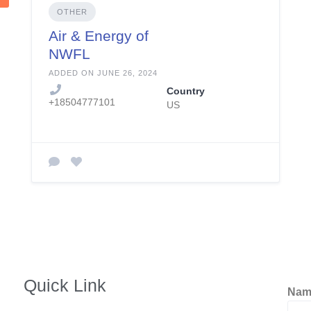
OTHER
Air & Energy of
NWFL
ADDED ON JUNE 26, 2024
Country
+18504777101
US
Quick Link
Na