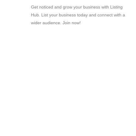
Get noticed and grow your business with Listing
Hub. List your business today and connect with a
wider audience. Join now!