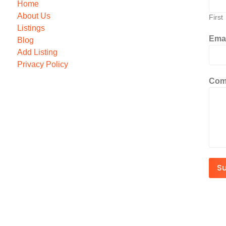
Home
About Us
First
Listings
Ema
Blog
Add Listing
Privacy Policy
Com
S