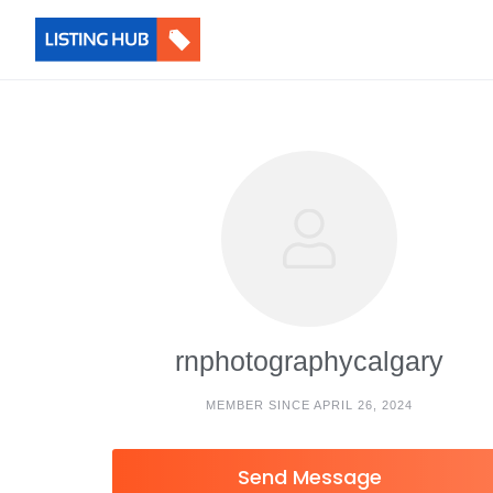
rnphotographycalgary
MEMBER SINCE APRIL 26, 2024
Send Message