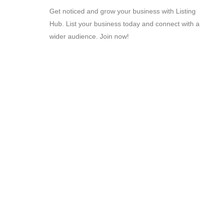
Get noticed and grow your business with Listing
Hub. List your business today and connect with a
wider audience. Join now!