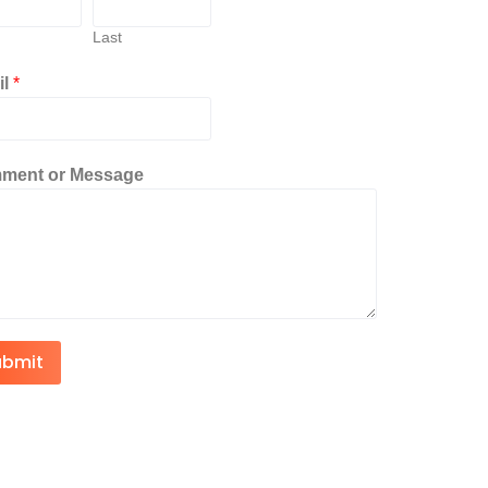
Last
il
*
ment or Message
ubmit