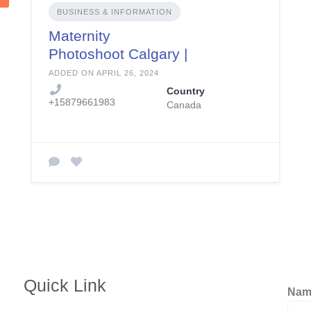
BUSINESS & INFORMATION
Maternity
Photoshoot Calgary |
Rnphotographycalga
ADDED ON APRIL 26, 2024
ry.com
Country
+15879661983
Canada
Quick Link
Na