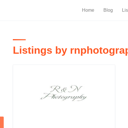
Home
Blog
Lis
Listings by rnphotogra