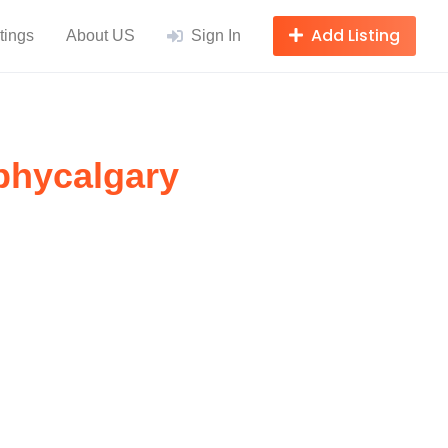
Add Listing
tings
About US
Sign In
phycalgary