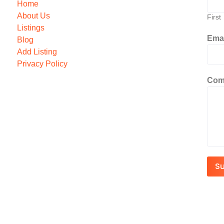
Home
About Us
First
Listings
Ema
Blog
Add Listing
Privacy Policy
Com
S