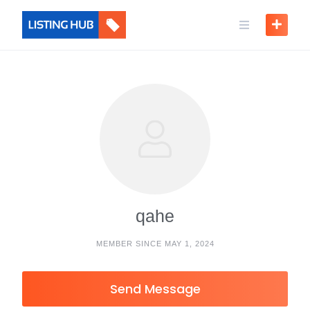
qahe
MEMBER SINCE MAY 1, 2024
Send Message