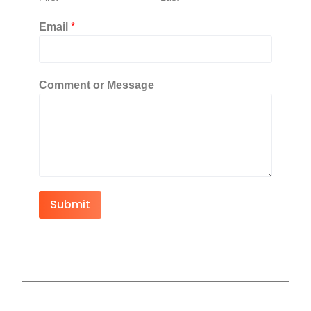
Email
*
Comment or Message
Submit