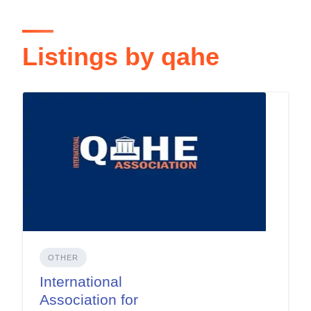
Listings by qahe
OTHER
International
Association for