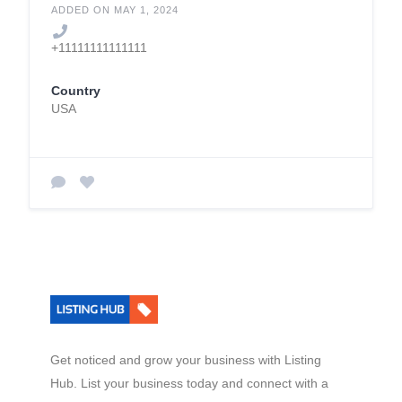
Quality Assurance in
ADDED ON MAY 1, 2024
Pre-tertiary and
+11111111111111
Higher Education
(QAHE)
Country
USA
Get noticed and grow your business with Listing
Hub. List your business today and connect with a