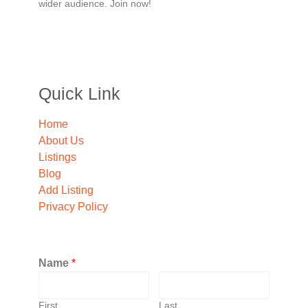
wider audience. Join now!
Quick Link
Home
About Us
Listings
Blog
Add Listing
Privacy Policy
Name
*
First
Last