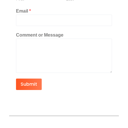
Email
*
Comment or Message
Submit