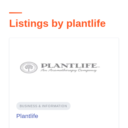
Listings by plantlife
BUSINESS & INFORMATION
Plantlife