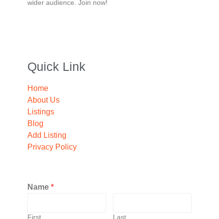
wider audience. Join now!
Quick Link
Home
About Us
Listings
Blog
Add Listing
Privacy Policy
Name
*
First
Last