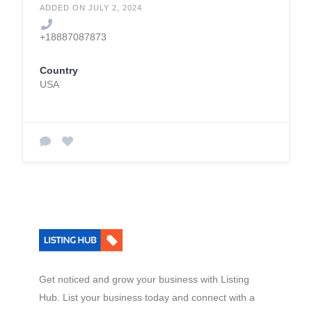
ADDED ON JULY 2, 2024
+18887087873
Country
USA
Get noticed and grow your business with Listing
Hub. List your business today and connect with a