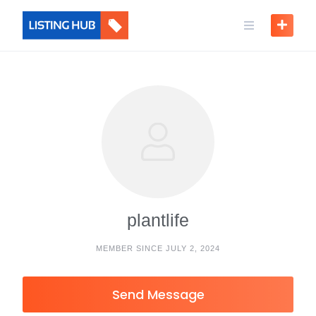
plantlife
MEMBER SINCE JULY 2, 2024
Send Message