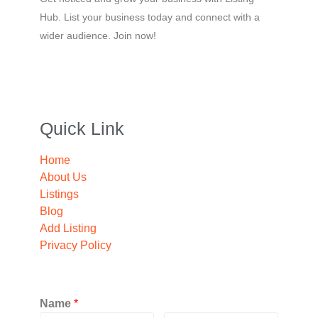
Hub. List your business today and connect with a
wider audience. Join now!
Quick Link
Home
About Us
Listings
Blog
Add Listing
Privacy Policy
Name
*