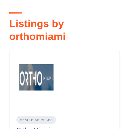
Listings by
orthomiami
HEALTH SERVICES