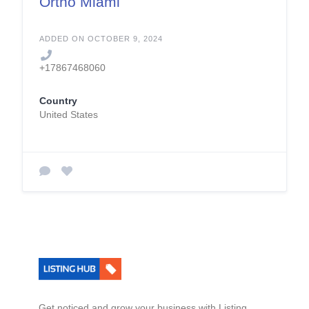
Ortho Miami
ADDED ON OCTOBER 9, 2024
+17867468060
Country
United States
Get noticed and grow your business with Listing