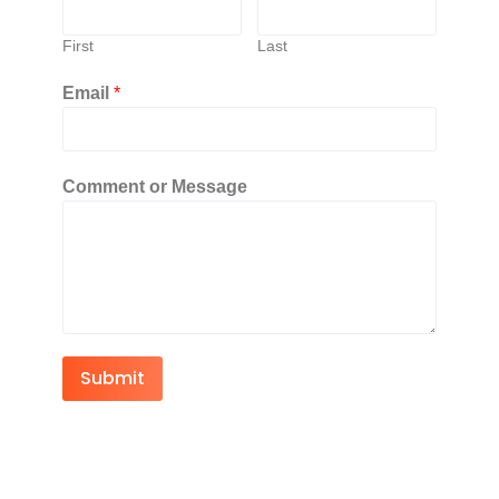
First
Last
Email
*
Comment or Message
Submit