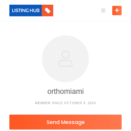
orthomiami
MEMBER SINCE OCTOBER 9, 2024
Send Message