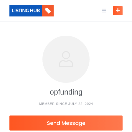
opfunding
MEMBER SINCE JULY 22, 2024
Send Message