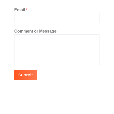
Email
*
Comment or Message
Submit