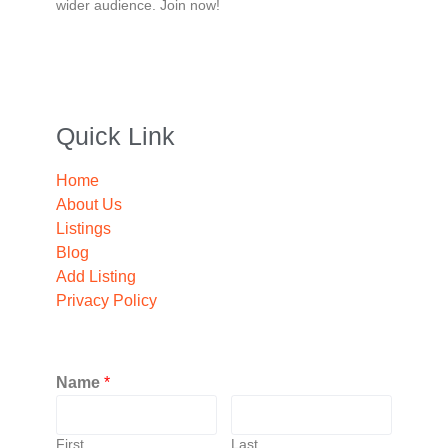
wider audience. Join now!
Quick Link
Home
About Us
Listings
Blog
Add Listing
Privacy Policy
Name
*
First
Last