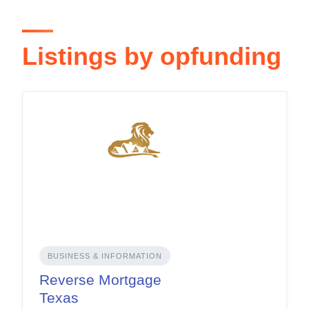
Listings by opfunding
BUSINESS & INFORMATION
Reverse Mortgage
Texas