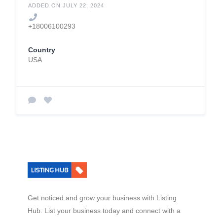
ADDED ON JULY 22, 2024
+18006100293
Country
USA
Get noticed and grow your business with Listing
Hub. List your business today and connect with a