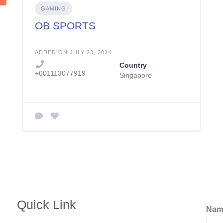
GAMING
OB SPORTS
ADDED ON JULY 23, 2024
Country
+601113077919
Singapore
Quick Link
Na