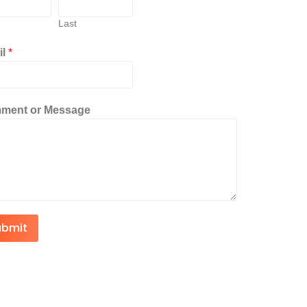
Last
il
*
ment or Message
ubmit