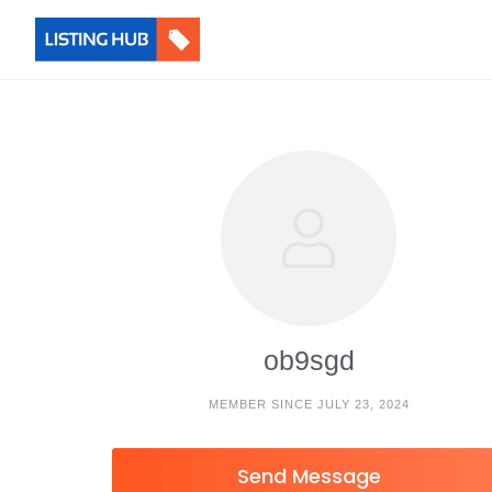
ob9sgd
MEMBER SINCE JULY 23, 2024
Send Message