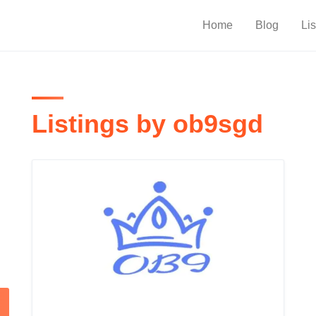
Home
Blog
Lis
Listings by ob9sgd