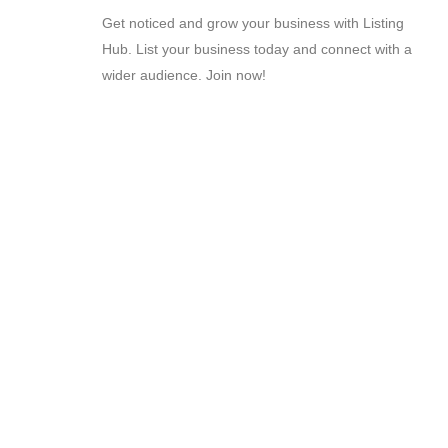
Get noticed and grow your business with Listing
Hub. List your business today and connect with a
wider audience. Join now!