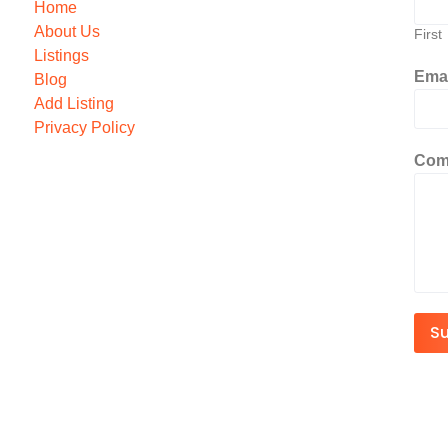
Home
About Us
First
Listings
Ema
Blog
Add Listing
Privacy Policy
Com
S