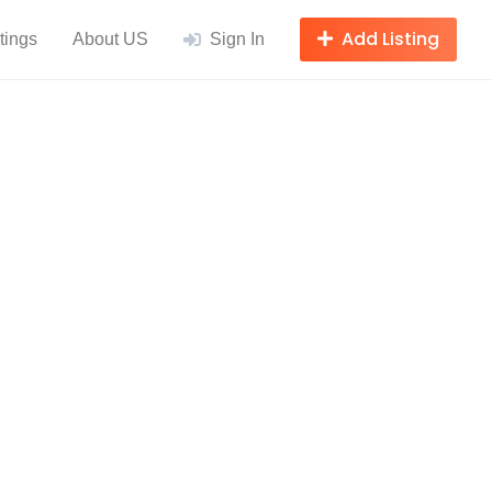
Add Listing
tings
About US
Sign In