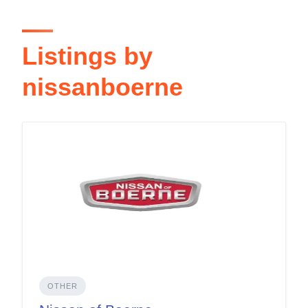
Listings by
nissanboerne
OTHER