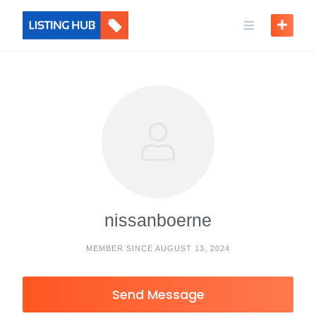
nissanboerne
MEMBER SINCE AUGUST 13, 2024
Send Message