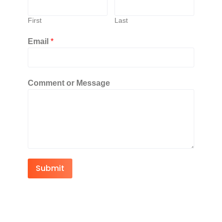
First
Last
Email
*
Comment or Message
Submit