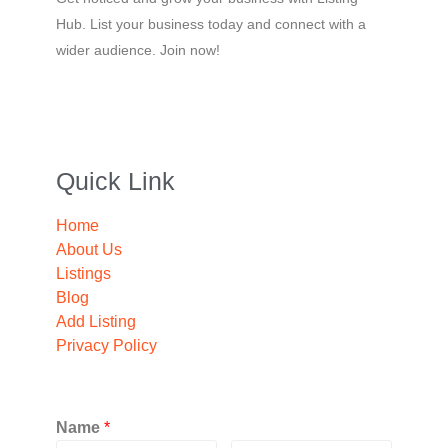
Hub. List your business today and connect with a
wider audience. Join now!
Quick Link
Home
About Us
Listings
Blog
Add Listing
Privacy Policy
Name
*