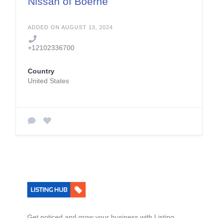
Nissan of Boerne
ADDED ON AUGUST 13, 2024
+12102336700
Country
United States
Get noticed and grow your business with Listing