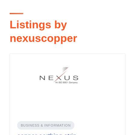
Listings by
nexuscopper
BUSINESS & INFORMATION