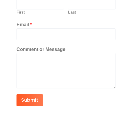
First
Last
Email
*
Comment or Message
Submit