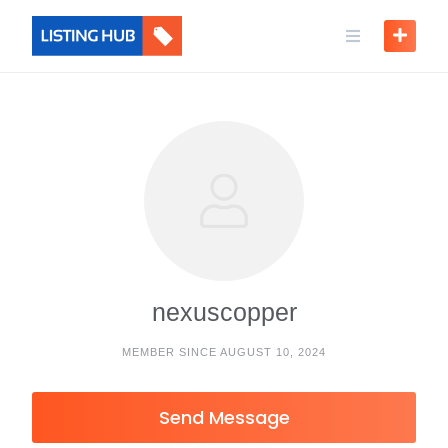
nexuscopper
MEMBER SINCE AUGUST 10, 2024
Send Message