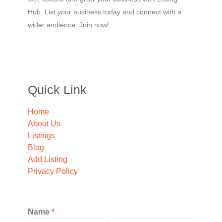
Hub. List your business today and connect with a
wider audience. Join now!
Quick Link
Home
About Us
Listings
Blog
Add Listing
Privacy Policy
Name
*