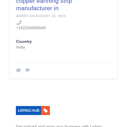
copper earthing strip
manufacturer in
india
ADDED ON AUGUST 10, 2024
+102266595049
Country
India
Get noticed and grow your business with Listing