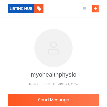
myohealthphysio
MEMBER SINCE AUGUST 24, 2024
Send Message