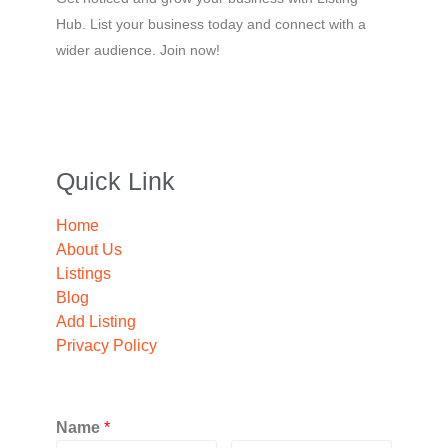
Hub. List your business today and connect with a
wider audience. Join now!
Quick Link
Home
About Us
Listings
Blog
Add Listing
Privacy Policy
Name
*