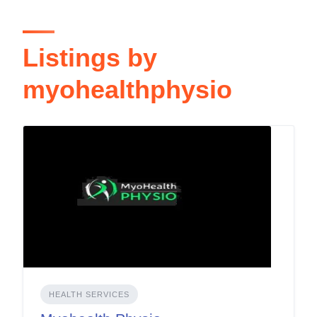
Listings by
myohealthphysio
HEALTH SERVICES