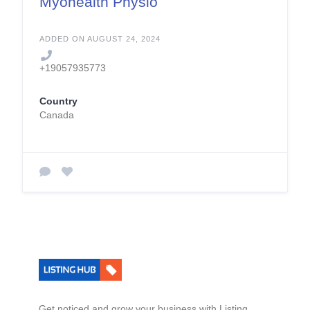
Myohealth Physio
ADDED ON AUGUST 24, 2024
+19057935773
Country
Canada
Get noticed and grow your business with Listing