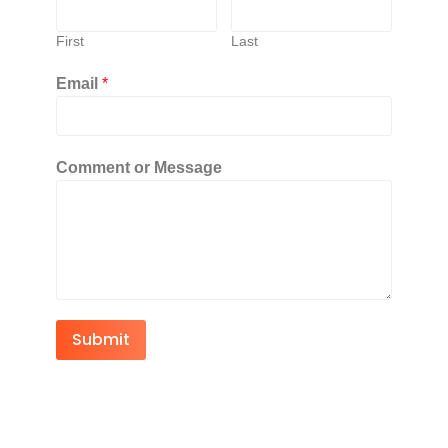
First
Last
Email
*
Comment or Message
Submit