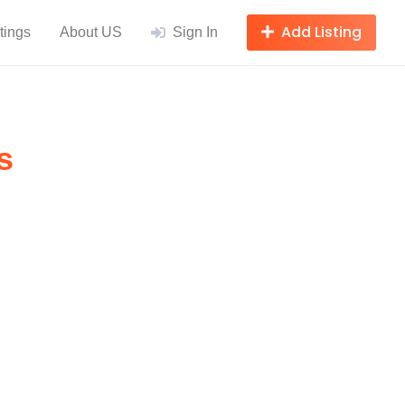
Add Listing
tings
About US
Sign In
s