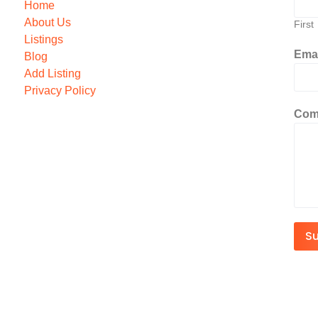
Home
About Us
First
Listings
Ema
Blog
Add Listing
Privacy Policy
Com
S