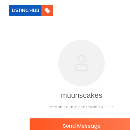
muunscakes
MEMBER SINCE SEPTEMBER 3, 2024
Send Message