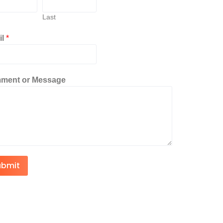
Last
il
*
ment or Message
ubmit