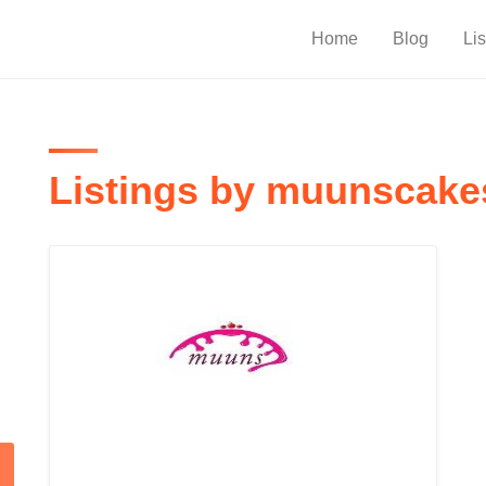
Home
Blog
Lis
Listings by muunscake