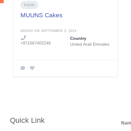
FOOD
MUUNS Cakes
ADDED ON SEPTEMBER 3, 2024
Country
+971567402246
United Arab Emirates
Quick Link
Na