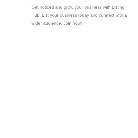
Get noticed and grow your business with Listing
Hub. List your business today and connect with a
wider audience. Join now!