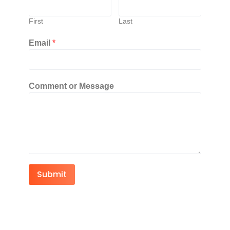
First
Last
Email
*
Comment or Message
Submit