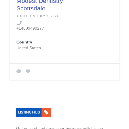
Modest Dentistry
Scottsdale
ADDED ON JULY 3, 2024
+14809490277
Country
United States
Get noticed and grow your business with Listing