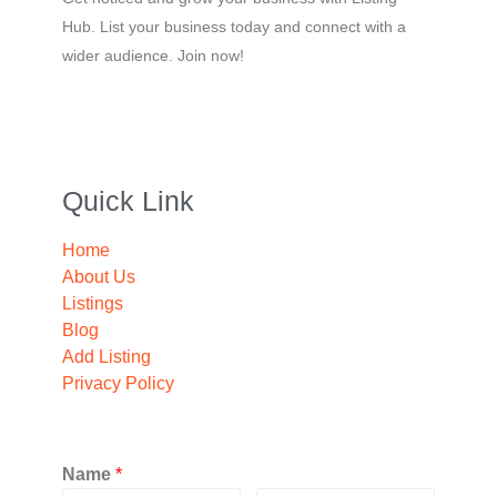
Hub. List your business today and connect with a
wider audience. Join now!
Quick Link
Home
About Us
Listings
Blog
Add Listing
Privacy Policy
Name
*