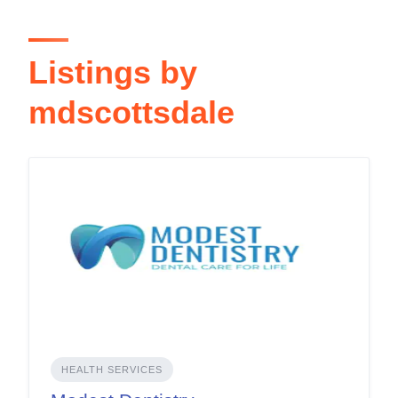
Listings by
mdscottsdale
HEALTH SERVICES