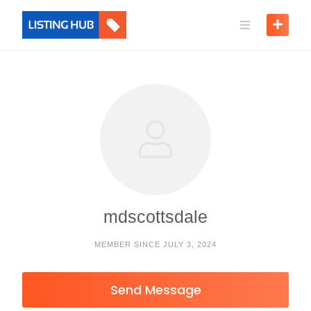
mdscottsdale
MEMBER SINCE JULY 3, 2024
Send Message