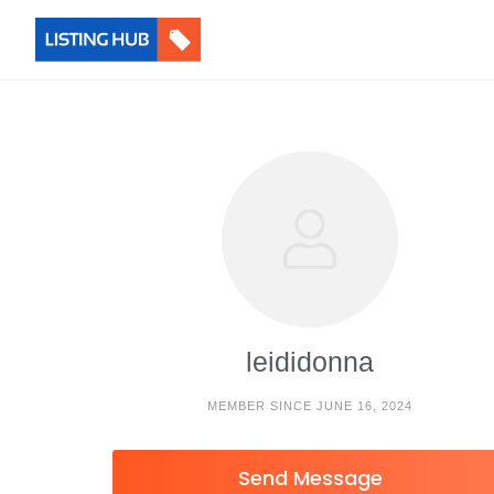
leididonna
MEMBER SINCE JUNE 16, 2024
Send Message