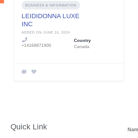
BUSINESS & INFORMATION
LEIDIDONNA LUXE
INC
ADDED ON JUNE 16, 2024
Country
+14168871900
Canada
Quick Link
Na