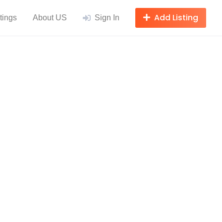
Add Listing
tings
About US
Sign In