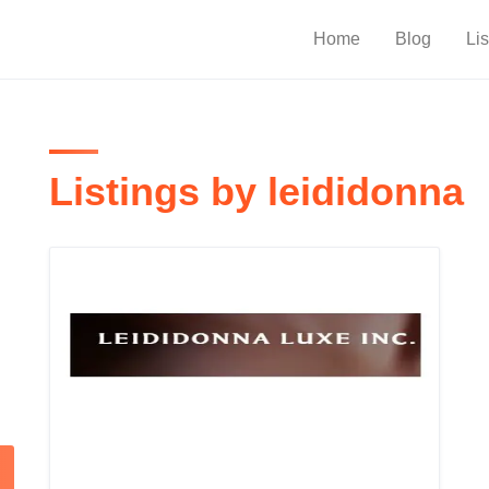
Home
Blog
Lis
Listings by leididonna