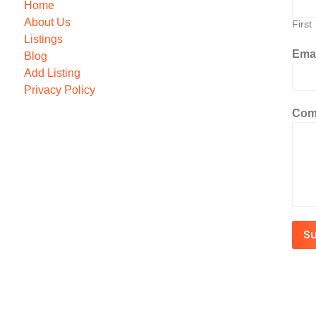
Home
About Us
First
Listings
Ema
Blog
Add Listing
Privacy Policy
Com
S