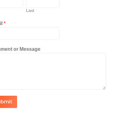
Last
il
*
ment or Message
ubmit