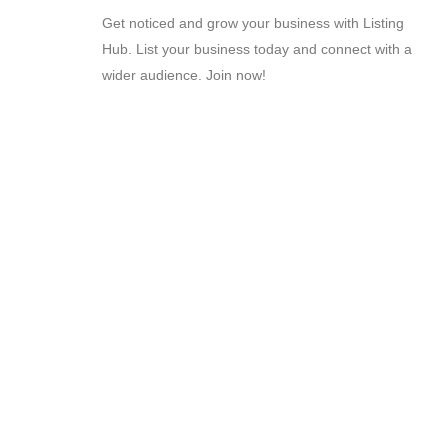
Get noticed and grow your business with Listing
Hub. List your business today and connect with a
wider audience. Join now!