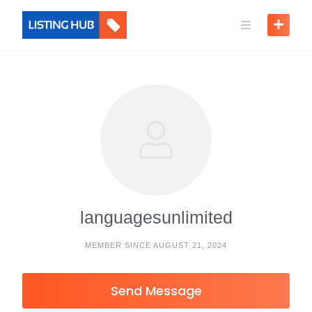
languagesunlimited
MEMBER SINCE AUGUST 21, 2024
Send Message