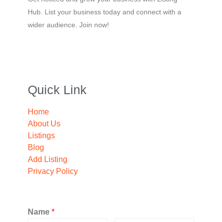
Hub. List your business today and connect with a
wider audience. Join now!
Quick Link
Home
About Us
Listings
Blog
Add Listing
Privacy Policy
Name
*