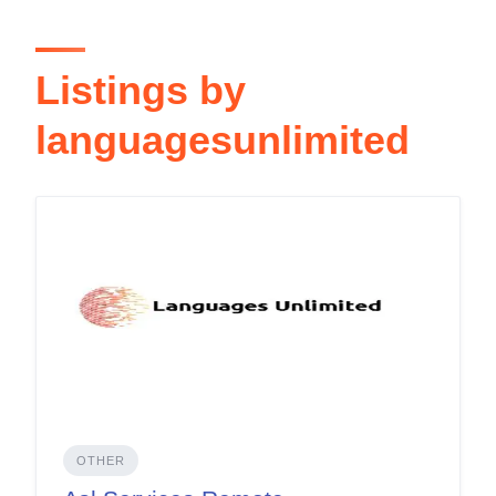
Listings by
languagesunlimited
OTHER