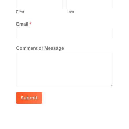
First
Last
Email
*
Comment or Message
Submit