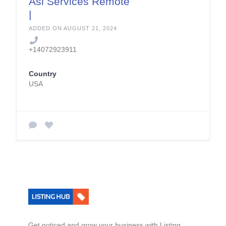
Asl Services Remote
|
Languagesunlimited.
ADDED ON AUGUST 21, 2024
com
+14072923911
Country
USA
Get noticed and grow your business with Listing