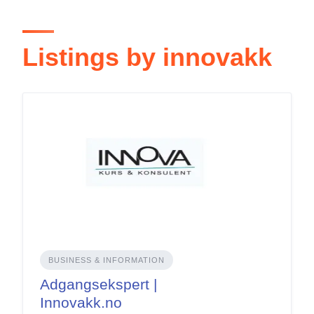
Listings by innovakk
BUSINESS & INFORMATION
Adgangsekspert |
Innovakk.no