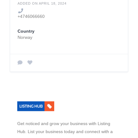
ADDED ON APRIL 18, 2024
+4746066660
Country
Norway
Get noticed and grow your business with Listing
Hub. List your business today and connect with a