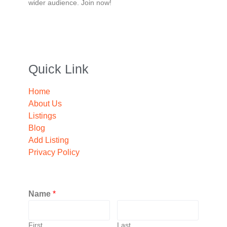
wider audience. Join now!
Quick Link
Home
About Us
Listings
Blog
Add Listing
Privacy Policy
Name
*
First
Last