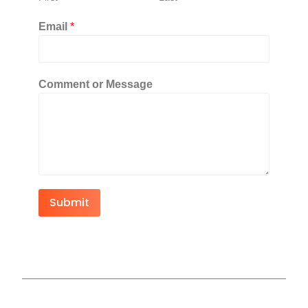
Email
*
Comment or Message
Submit