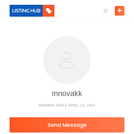
innovakk
MEMBER SINCE APRIL 18, 2024
Send Message