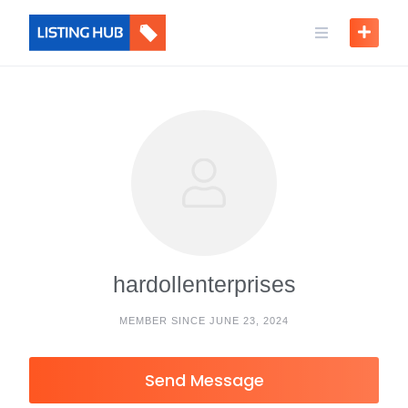
hardollenterprises
MEMBER SINCE JUNE 23, 2024
Send Message