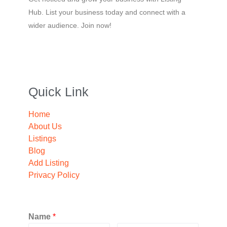
Hub. List your business today and connect with a
wider audience. Join now!
Quick Link
Home
About Us
Listings
Blog
Add Listing
Privacy Policy
Name
*