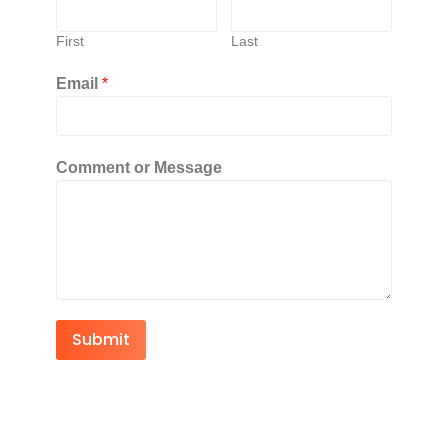
First
Last
Email
*
Comment or Message
Submit