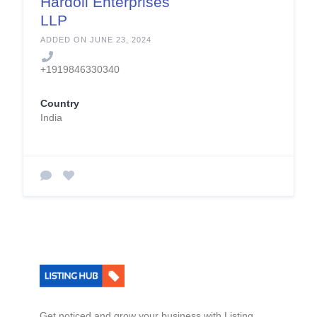
Hardoll Enterprises
LLP
ADDED ON JUNE 23, 2024
+1919846330340
Country
India
Get noticed and grow your business with Listing