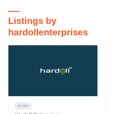
Listings by
hardollenterprises
OTHER