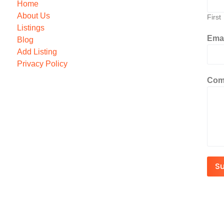
Home
About Us
First
Listings
Ema
Blog
Add Listing
Privacy Policy
Com
S