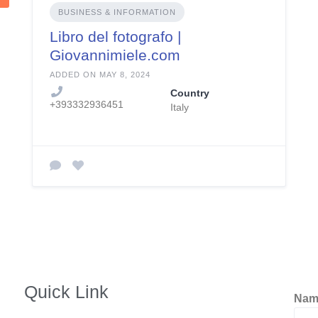
BUSINESS & INFORMATION
Libro del fotografo |
Giovannimiele.com
ADDED ON MAY 8, 2024
Country
+393332936451
Italy
Quick Link
Na