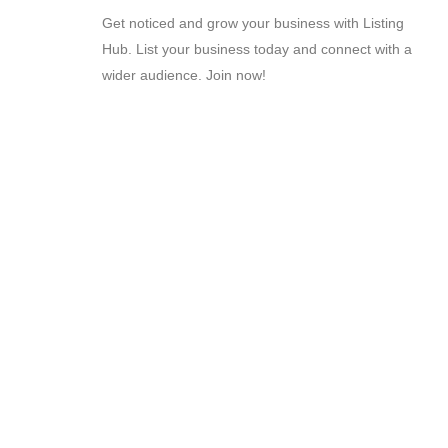
Get noticed and grow your business with Listing
Hub. List your business today and connect with a
wider audience. Join now!