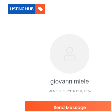
giovannimiele
MEMBER SINCE MAY 8, 2024
Send Message