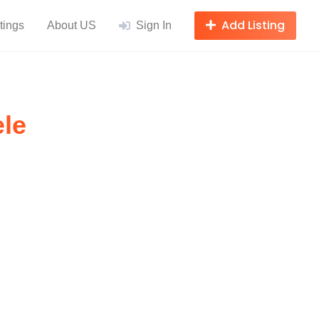
Add Listing
tings
About US
Sign In
ele