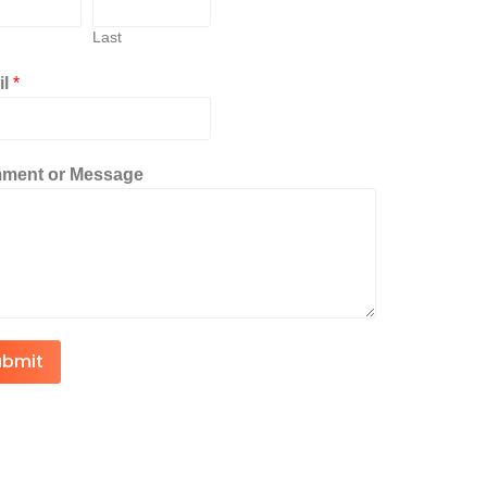
Last
il
*
ment or Message
ubmit