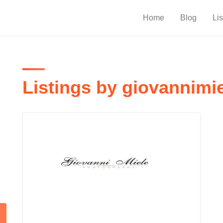
Home
Blog
Lis
Listings by giovannimi