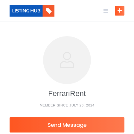
FerrariRent
MEMBER SINCE JULY 26, 2024
Send Message