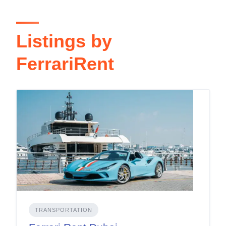
Listings by
FerrariRent
TRANSPORTATION