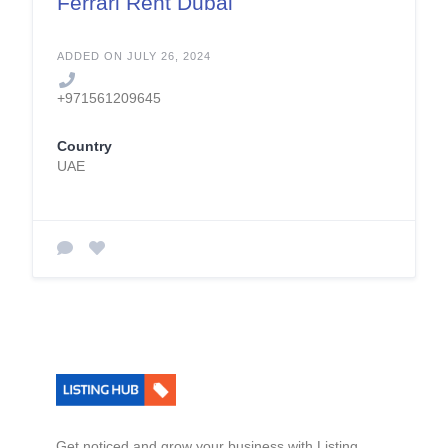
Ferrari Rent Dubai
ADDED ON JULY 26, 2024
+971561209645
Country
UAE
Get noticed and grow your business with Listing