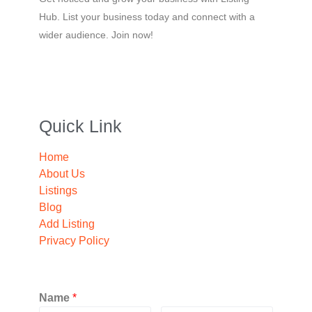
Hub. List your business today and connect with a
wider audience. Join now!
Quick Link
Home
About Us
Listings
Blog
Add Listing
Privacy Policy
Name
*