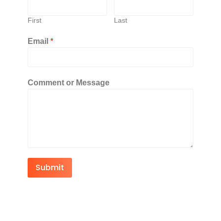
First
Last
Email
*
Comment or Message
Submit