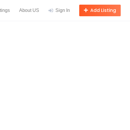
Add Listing
tings
About US
Sign In