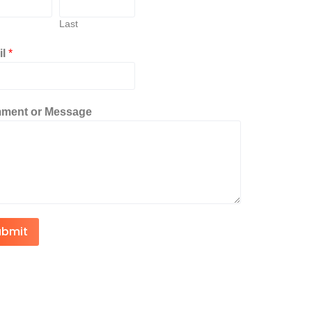
Last
il
*
ment or Message
ubmit