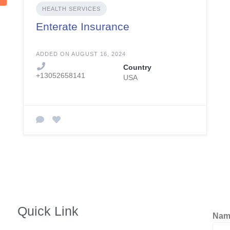
HEALTH SERVICES
Enterate Insurance
ADDED ON AUGUST 16, 2024
Country
+13052658141
USA
Quick Link
Na