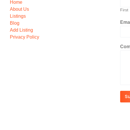
Home
About Us
First
Listings
Ema
Blog
Add Listing
Privacy Policy
Com
S