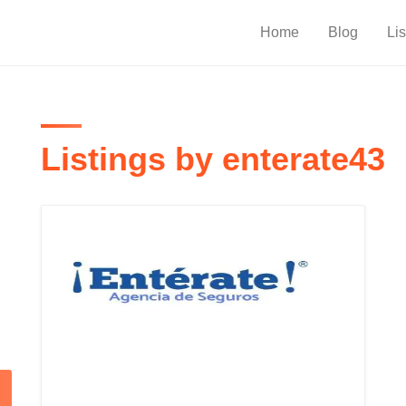
Home
Blog
Lis
Listings by enterate43