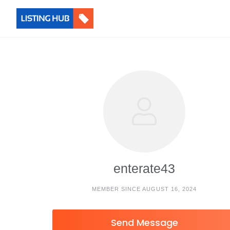
enterate43
MEMBER SINCE AUGUST 16, 2024
Send Message