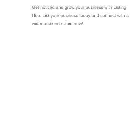
Get noticed and grow your business with Listing
Hub. List your business today and connect with a
wider audience. Join now!