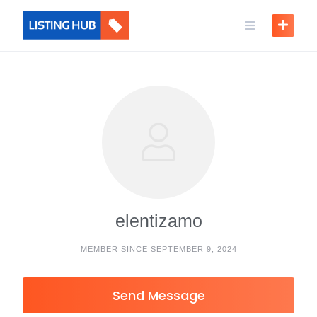
elentizamo
MEMBER SINCE SEPTEMBER 9, 2024
Send Message