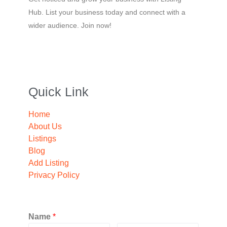
Hub. List your business today and connect with a
wider audience. Join now!
Quick Link
Home
About Us
Listings
Blog
Add Listing
Privacy Policy
Name
*