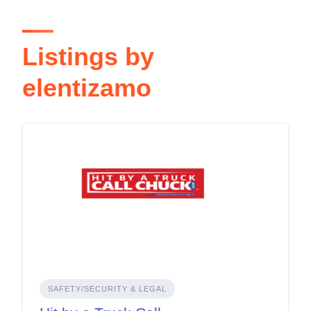
Listings by
elentizamo
SAFETY/SECURITY & LEGAL