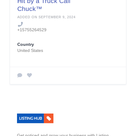
Hit by a Truck Call
Chuck™
ADDED ON SEPTEMBER 9, 2024
+15755264529
Country
United States
Get noticed and grow your business with Listing