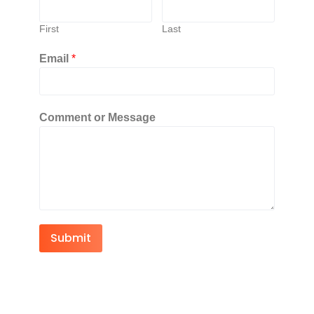
First
Last
Email
*
Comment or Message
Submit