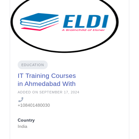
EDUCATION
IT Training Courses
in Ahmedabad With
Job Assistance
ADDED ON SEPTEMBER 17, 2024
+108401480030
Country
India