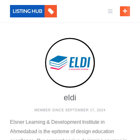
eldi
MEMBER SINCE SEPTEMBER 17, 2024
Elsner Learning & Development Institute in
Ahmedabad is the epitome of design education