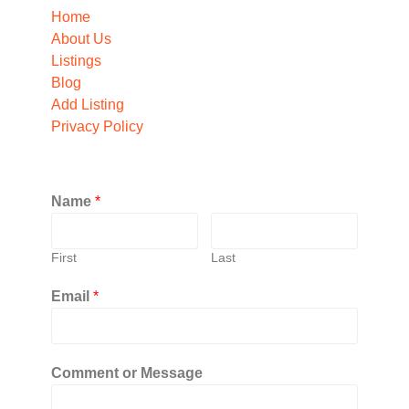
Home
About Us
Listings
Blog
Add Listing
Privacy Policy
Name
*
First
Last
Email
*
Comment or Message