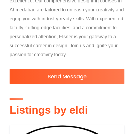
excellence. Our comprehensive designing courses in
Ahmedabad are tailored to unleash your creativity and
equip you with industry-ready skills. With experienced
faculty, cutting-edge facilities, and a commitment to
personalized attention, Elsner is your gateway to a
successful career in design. Join us and ignite your
passion for creativity today.
Send Message
Listings by eldi