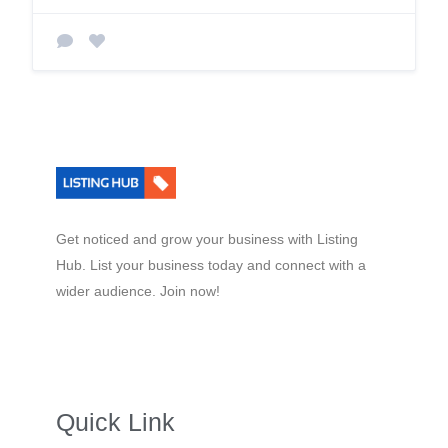
Get noticed and grow your business with Listing
Hub. List your business today and connect with a
wider audience. Join now!
Quick Link