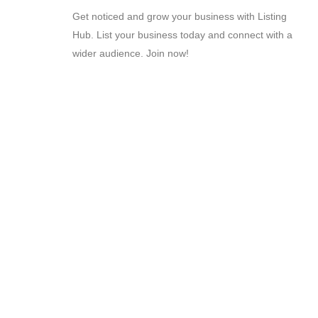
Get noticed and grow your business with Listing
Hub. List your business today and connect with a
wider audience. Join now!