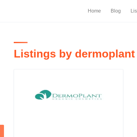
Home
Blog
Lis
Listings by dermoplant