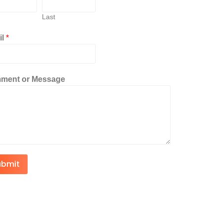
Last
il
*
ment or Message
ubmit