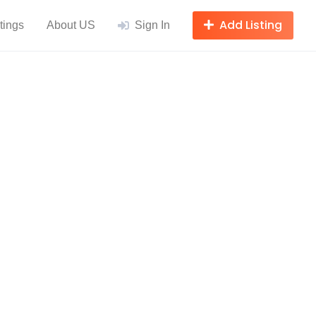
Add Listing
tings
About US
Sign In