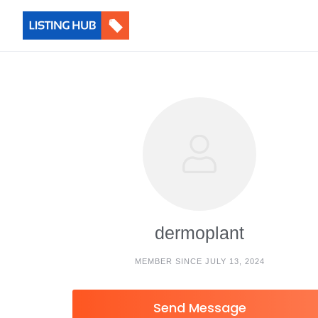
dermoplant
MEMBER SINCE JULY 13, 2024
Send Message