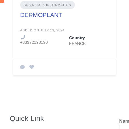
BUSINESS & INFORMATION
DERMOPLANT
ADDED ON JULY 13, 2024
Country
+33972198190
FRANCE
Quick Link
Na