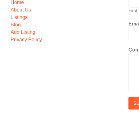
Home
About Us
First
Listings
Ema
Blog
Add Listing
Privacy Policy
Com
S