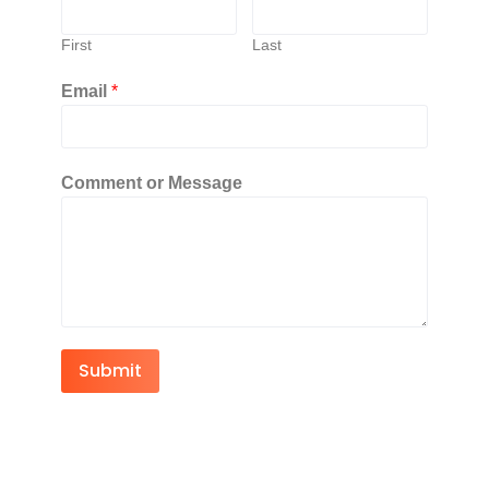
First
Last
Email
*
Comment or Message
Submit