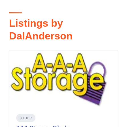
Listings by
DalAnderson
OTHER