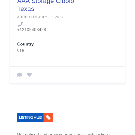
AAA Storage Cibolo
Texas
ADDED ON JULY 29, 2024
+12109403428
Country
usa
Get noticed and grow your business with Listing