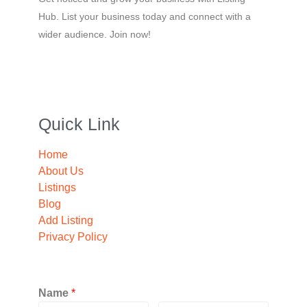
Hub. List your business today and connect with a
wider audience. Join now!
Quick Link
Home
About Us
Listings
Blog
Add Listing
Privacy Policy
Name
*