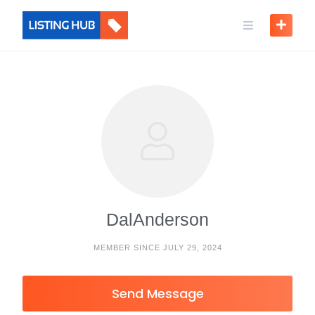
DalAnderson
MEMBER SINCE JULY 29, 2024
Send Message