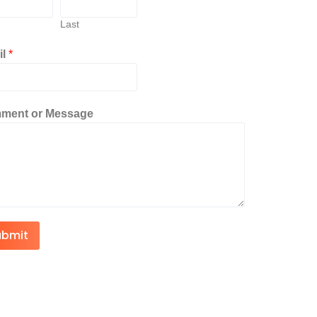
Last
il
*
ment or Message
ubmit