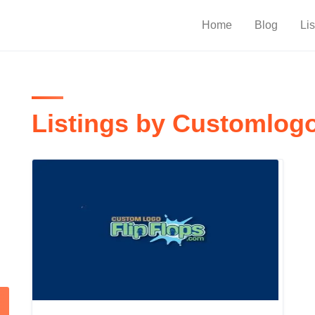
Home
Blog
Lis
Listings by Customlogo