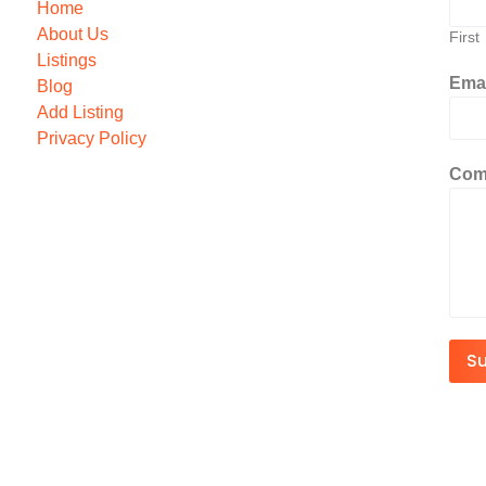
Home
About Us
First
Listings
Ema
Blog
Add Listing
Privacy Policy
Com
S