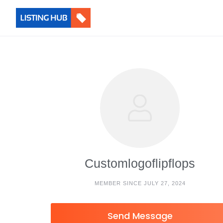
Customlogoflipflops
MEMBER SINCE JULY 27, 2024
Send Message