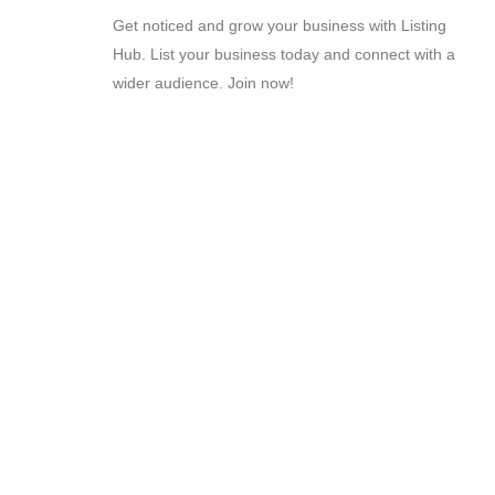
Get noticed and grow your business with Listing
Hub. List your business today and connect with a
wider audience. Join now!