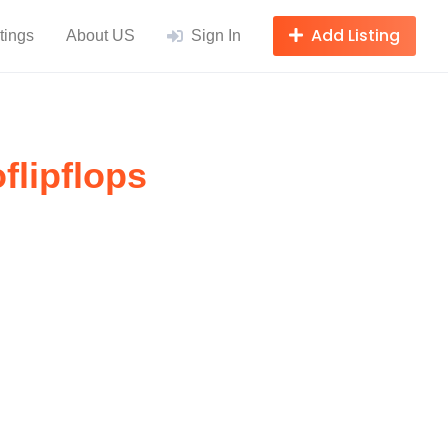
Add Listing
tings
About US
Sign In
flipflops