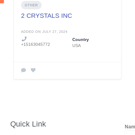
OTHER
2 CRYSTALS INC
ADDED ON JULY 27, 2024
Country
+15163045772
USA
Quick Link
Na