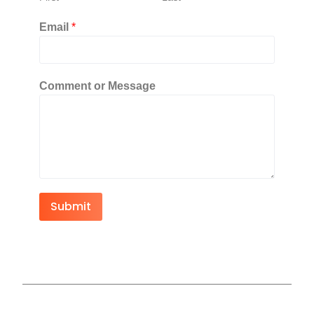
Email
*
Comment or Message
Submit