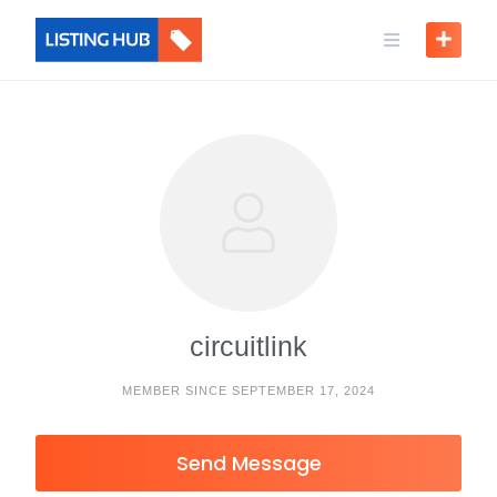
circuitlink
MEMBER SINCE SEPTEMBER 17, 2024
Send Message