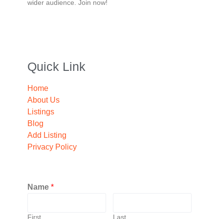
wider audience. Join now!
Quick Link
Home
About Us
Listings
Blog
Add Listing
Privacy Policy
Name
*
First
Last