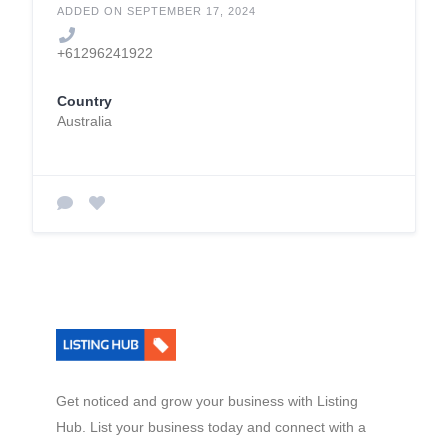
ADDED ON SEPTEMBER 17, 2024
+61296241922
Country
Australia
Get noticed and grow your business with Listing
Hub. List your business today and connect with a