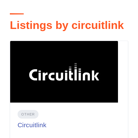
Listings by circuitlink
OTHER
Circuitlink