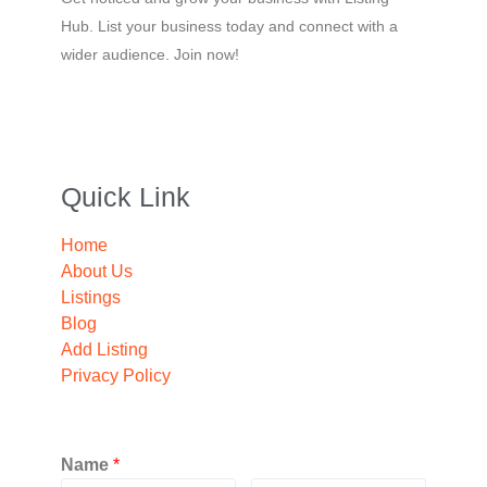
Hub. List your business today and connect with a
wider audience. Join now!
Quick Link
Home
About Us
Listings
Blog
Add Listing
Privacy Policy
Name
*