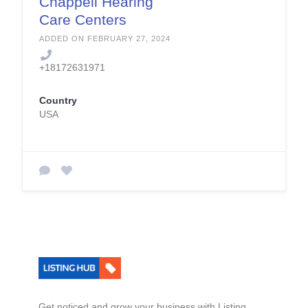
Chappell Hearing
Care Centers
ADDED ON FEBRUARY 27, 2024
+18172631971
Country
USA
Get noticed and grow your business with Listing