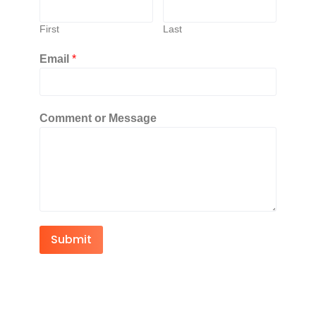
First
Last
Email
*
Comment or Message
Submit