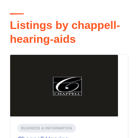
Listings by chappell-
hearing-aids
BUSINESS & INFORMATION