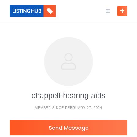
chappell-hearing-aids
MEMBER SINCE FEBRUARY 27, 2024
Send Message