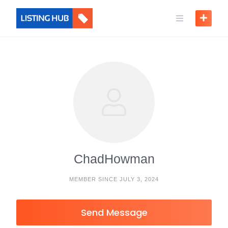
ChadHowman
MEMBER SINCE JULY 3, 2024
Send Message