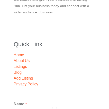
Hub. List your business today and connect with a
wider audience. Join now!
Quick Link
Home
About Us
Listings
Blog
Add Listing
Privacy Policy
Name
*