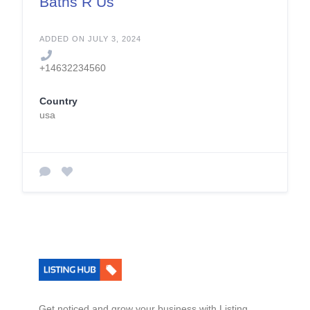
Baths R Us
ADDED ON JULY 3, 2024
+14632234560
Country
usa
Get noticed and grow your business with Listing