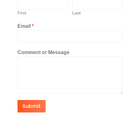
First
Last
Email
*
Comment or Message
Submit