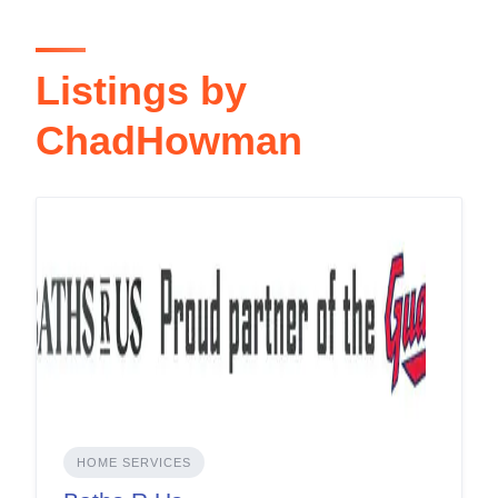
Listings by
ChadHowman
HOME SERVICES