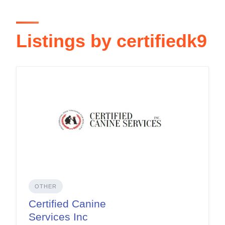
Listings by certifiedk9
OTHER
Certified Canine
Services Inc