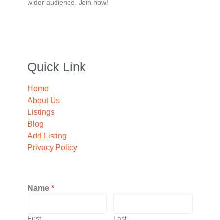
wider audience. Join now!
Quick Link
Home
About Us
Listings
Blog
Add Listing
Privacy Policy
Name
*
First
Last