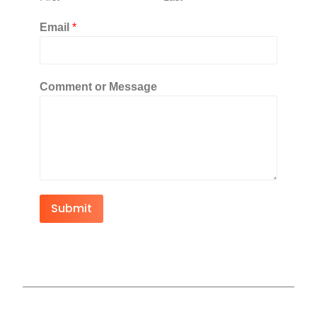
Email
*
Comment or Message
Submit