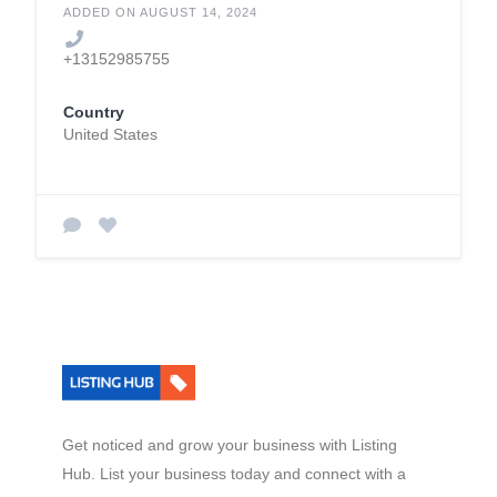
ADDED ON AUGUST 14, 2024
+13152985755
Country
United States
Get noticed and grow your business with Listing
Hub. List your business today and connect with a