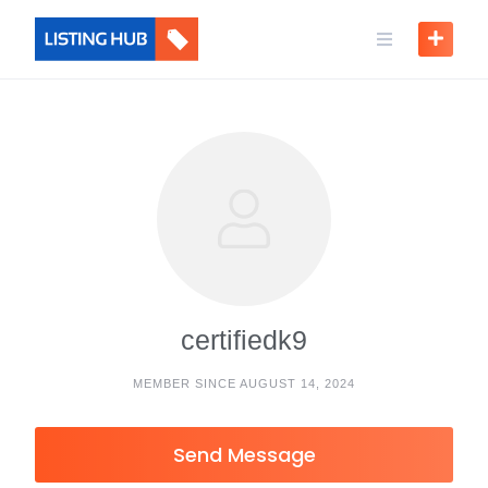
certifiedk9
MEMBER SINCE AUGUST 14, 2024
Send Message