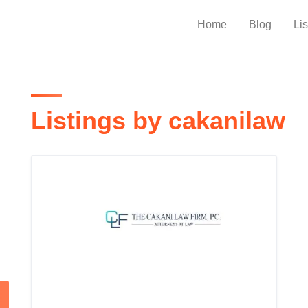
Home
Blog
Lis
Listings by cakanilaw