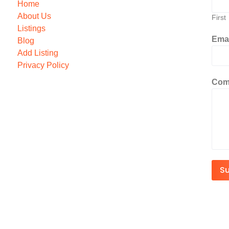
Home
About Us
First
Listings
Ema
Blog
Add Listing
Privacy Policy
Com
S