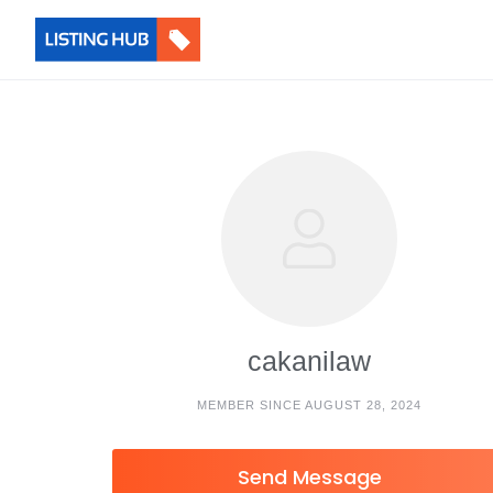
cakanilaw
MEMBER SINCE AUGUST 28, 2024
Send Message