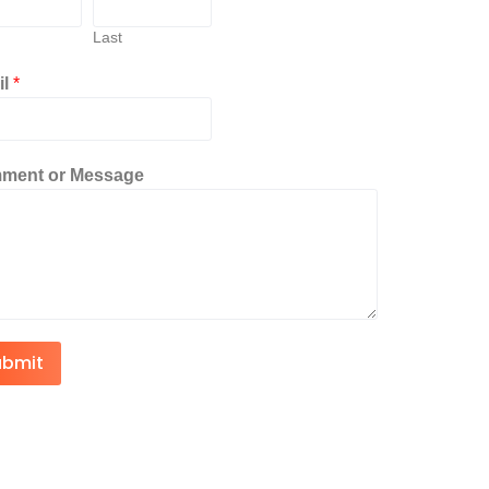
Last
il
*
ment or Message
ubmit