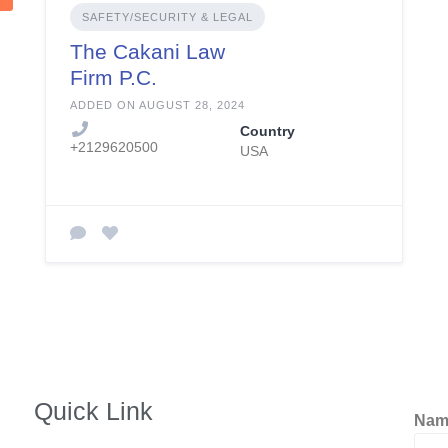
SAFETY/SECURITY & LEGAL
The Cakani Law
Firm P.C.
ADDED ON AUGUST 28, 2024
Country
+2129620500
USA
Quick Link
Na