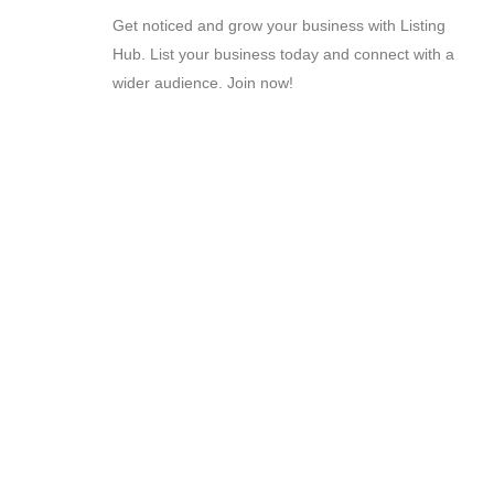
Get noticed and grow your business with Listing
Hub. List your business today and connect with a
wider audience. Join now!