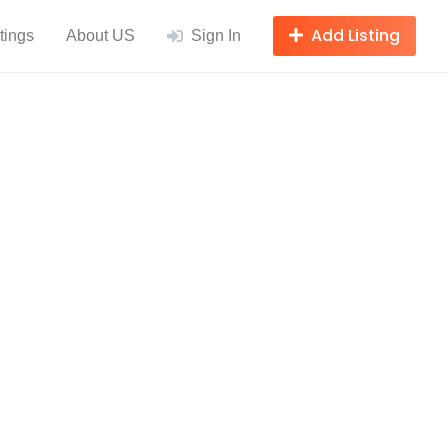
Add Listing
tings
About US
Sign In