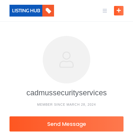
cadmussecurityservices
MEMBER SINCE MARCH 28, 2024
Send Message