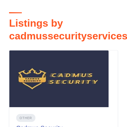
Listings by
cadmussecurityservice
OTHER