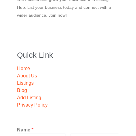
Hub. List your business today and connect with a
wider audience. Join now!
Quick Link
Home
About Us
Listings
Blog
Add Listing
Privacy Policy
Name
*