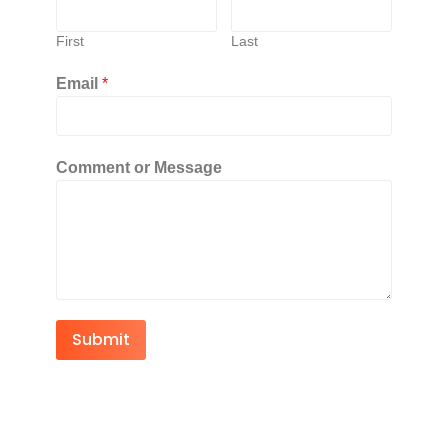
First
Last
Email
*
Comment or Message
Submit