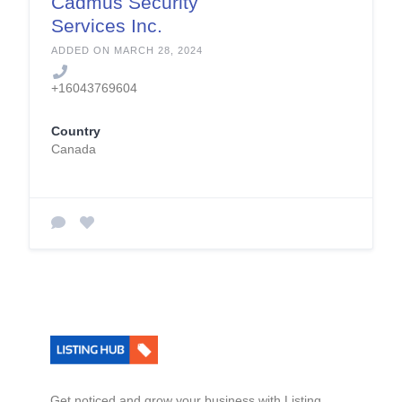
Cadmus Security
Services Inc.
ADDED ON MARCH 28, 2024
+16043769604
Country
Canada
Get noticed and grow your business with Listing