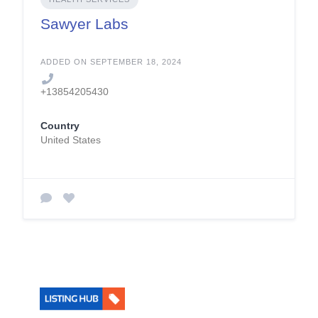
Sawyer Labs
ADDED ON SEPTEMBER 18, 2024
+13854205430
Country
United States