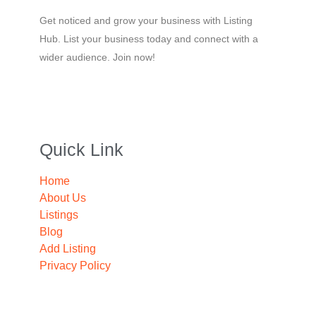
Get noticed and grow your business with Listing
Hub. List your business today and connect with a
wider audience. Join now!
Quick Link
Home
About Us
Listings
Blog
Add Listing
Privacy Policy