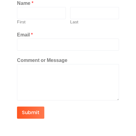
Name
*
First
Last
Email
*
Comment or Message
Submit