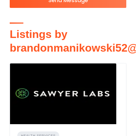
Send Message
Listings by
brandonmanikowski52@
HEALTH SERVICES