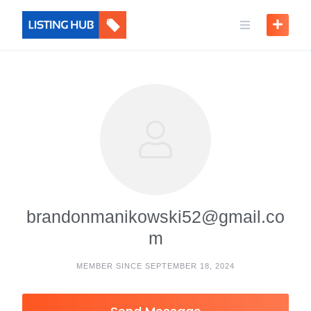
brandonmanikowski52@gmail.co
m
MEMBER SINCE SEPTEMBER 18, 2024